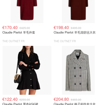
€170.40
€198.40
€425.00
€495.00
Claudie Pierlot 羊毛外套
Claudie Pierlot 羊毛混纺毡大衣
THE OUTNET FR
THE OUTNET FR
€122.40
€204.80
€255.00
€465.00
Claudie Pierlot 黑色衬衫裙
Claudie Pierlot 格子斜纹布大衣