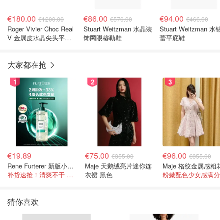
€180.00
€86.00
€94.00
€1200.00
€570.00
€466.00
Roger Vivier Choc Real
Stuart Weitzman 水晶装
Stuart Weitzman 
V 金属皮水晶尖头平底
饰网眼穆勒鞋
蕾平底鞋
鞋
大家都在抢
1
2
3
€19.89
€75.00
€96.00
€355.00
€355.00
Rene Furterer 新版小白珠洗发水 500ml
Maje 天鹅绒亮片迷你连
补货速抢！清爽不干 蓬松强韧秀发
衣裙 黑色
粉嫩配色少女感满分
猜你喜欢