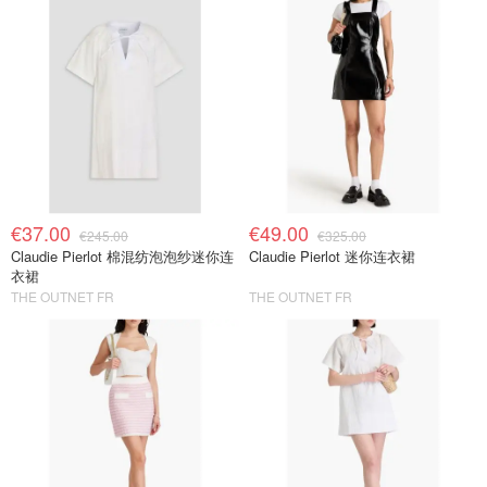
€37.00
€49.00
€245.00
€325.00
Claudie Pierlot 棉混纺泡泡纱迷你连
Claudie Pierlot 迷你连衣裙
衣裙
THE OUTNET FR
THE OUTNET FR