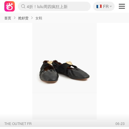
🇫🇷
4折！lulu周四疯狂上新
FR
Boticinal 夏促开抢！
还没结束！&OtherStories大促
Joybuy变相75折 随时失效
速领！Stanley独家85折
疑似霸哥！Camper额外叠85折
Zalando 奥莱闪促！每日更新
Moncler反季囤！5折起+叠9折
Coach Brooklyn仅€192
首页
抢好货
女鞋
THE OUTNET FR
06-23