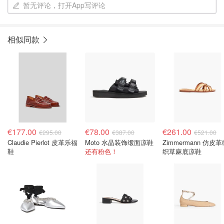
暂无评论，打开App写评论
相似同款
€177.00
€78.00
€261.00
€295.00
€387.00
€521.00
Claudie Pierlot 皮革乐福
Moto 水晶装饰缎面凉鞋
Zimmermann 仿皮
鞋
还有粉色！
织草麻底凉鞋