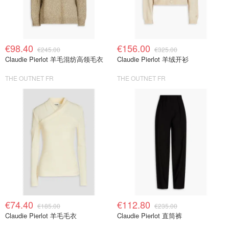
€98.40
€156.00
€245.00
€325.00
Claudie Pierlot 羊毛混纺高领毛衣
Claudie Pierlot 羊绒开衫
THE OUTNET FR
THE OUTNET FR
€74.40
€112.80
€185.00
€235.00
Claudie Pierlot 羊毛毛衣
Claudie Pierlot 直筒裤