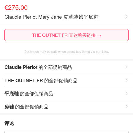
€275.00
Claudie Pierlot Mary Jane 皮革装饰平底鞋
THE OUTNET FR 直达购买链接 →
Dealmoon may be paid when users buy items via our links.
Claudie Pierlot
的全部促销商品
THE OUTNET FR
的全部促销商品
平底鞋
的全部促销商品
凉鞋
的全部促销商品
评论