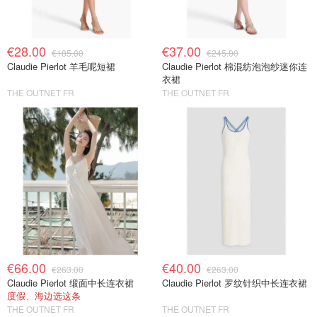
€28.00
€37.00
€185.00
€245.00
Claudie Pierlot 羊毛呢短裙
Claudie Pierlot 棉混纺泡泡纱迷你连
衣裙
THE OUTNET FR
THE OUTNET FR
€66.00
€40.00
€263.00
€263.00
Claudie Pierlot 缎面中长连衣裙
Claudie Pierlot 罗纹针织中长连衣裙
度假、海边选这条
THE OUTNET FR
THE OUTNET FR