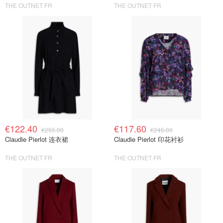
THE OUTNET FR
THE OUTNET FR
€122.40
€117.60
€255.00
€245.00
Claudie Pierlot 连衣裙
Claudie Pierlot 印花衬衫
THE OUTNET FR
THE OUTNET FR