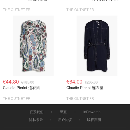
THE OUTNET FR
THE OUTNET FR
€44.80
€64.00
€185.00
€265.00
Claudie Pierlot 连衣裙
Claudie Pierlot 连衣裙
THE OUTNET FR
THE OUTNET FR
联系我们
黑五
InRewards
隐私条款
用户协议
版权声明