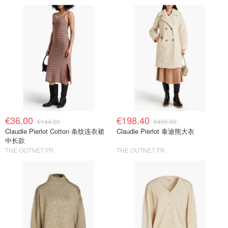
€36.00
€198.40
€144.00
€495.00
Claudie Pierlot Cotton 条纹连衣裙
Claudie Pierlot 泰迪熊大衣
中长款
THE OUTNET FR
THE OUTNET FR