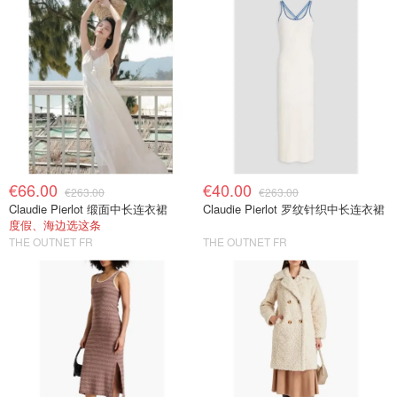
€66.00
€40.00
€263.00
€263.00
Claudie Pierlot 缎面中长连衣裙
Claudie Pierlot 罗纹针织中长连衣裙
度假、海边选这条
THE OUTNET FR
THE OUTNET FR