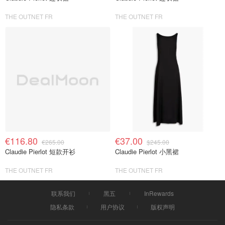
THE OUTNET FR
THE OUTNET FR
€116.80
€37.00
€265.00
$245.00
Claudie Pierlot 短款开衫
Claudie Pierlot 小黑裙
THE OUTNET FR
THE OUTNET FR
联系我们
黑五
InRewards
隐私条款
用户协议
版权声明