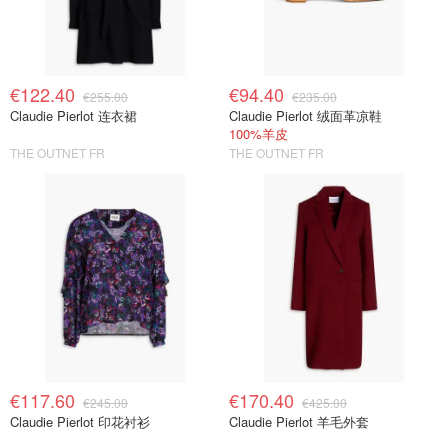
€122.40
€94.40
€255.00
€235.00
Claudie Pierlot 连衣裙
Claudie Pierlot 绒面革凉鞋
100%羊皮
THE OUTNET FR
THE OUTNET FR
€117.60
€170.40
€245.00
€425.00
Claudie Pierlot 印花衬衫
Claudie Pierlot 羊毛外套