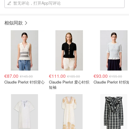
暂无评论，打开App写评论
相似同款
€87.00
€111.00
€93.00
€145.00
€185.00
€155.00
Claudie Pierlot 针织背心
Claudie Pierlot 爱心针织
Claudie Pierlot 针
短袖