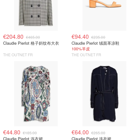
€204.80
€94.40
€465.00
€235.00
Claudie Pierlot 格子斜纹布大衣
Claudie Pierlot 绒面革凉鞋
100%羊皮
THE OUTNET FR
THE OUTNET FR
€44.80
€64.00
€185.00
€265.00
Claudie Pierlot 连衣裙
Claudie Pierlot 连衣裙