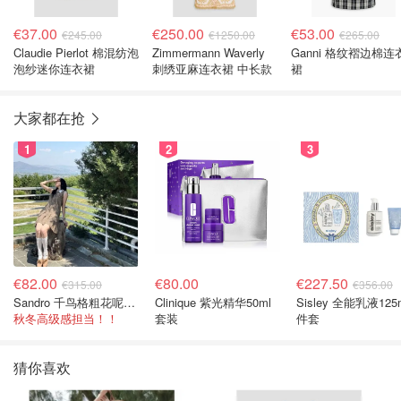
€37.00
€250.00
€53.00
€245.00
€1250.00
€265.00
Claudie Pierlot 棉混纺泡
Zimmermann Waverly
Ganni 格纹褶边棉连
泡纱迷你连衣裙
刺绣亚麻连衣裙 中长款
裙
大家都在抢
1
2
3
€82.00
€80.00
€227.50
€315.00
€356.00
Sandro 千鸟格粗花呢连衣裙
Clinique 紫光精华50ml
Sisley 全能乳液125
秋冬高级感担当！！
套装
件套
猜你喜欢