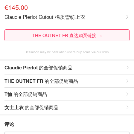
€145.00
Claudie Pierlot Cutout 棉质雪纺上衣
THE OUTNET FR 直达购买链接 →
Dealmoon may be paid when users buy items via our links.
Claudie Pierlot
的全部促销商品
THE OUTNET FR
的全部促销商品
T恤
的全部促销商品
女士上衣
的全部促销商品
评论