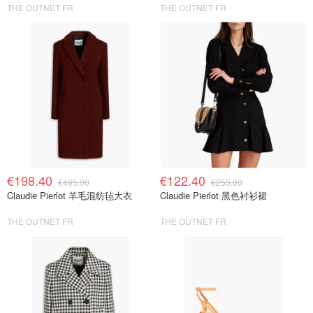
THE OUTNET FR
THE OUTNET FR
€198.40
€122.40
€495.00
€255.00
Claudie Pierlot 羊毛混纺毡大衣
Claudie Pierlot 黑色衬衫裙
THE OUTNET FR
THE OUTNET FR