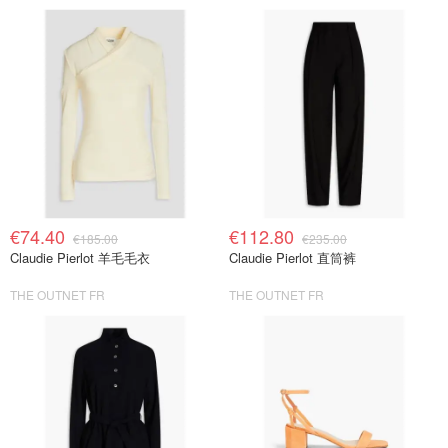
€74.40
€112.80
€185.00
€235.00
Claudie Pierlot 羊毛毛衣
Claudie Pierlot 直筒裤
THE OUTNET FR
THE OUTNET FR