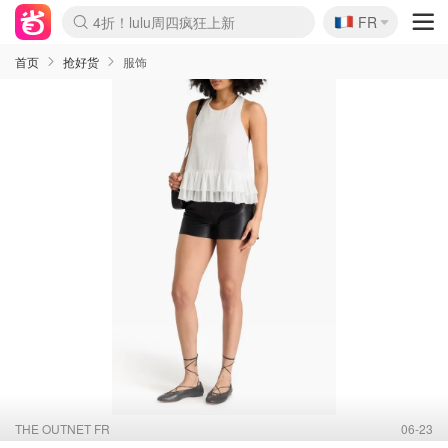
🇫🇷
4折！lulu周四疯狂上新
FR
Boticinal 夏促开抢！
还没结束！&OtherStories大促
Joybuy变相75折 随时失效
速领！Stanley独家85折
疑似霸哥！Camper额外叠85折
Zalando 奥莱闪促！每日更新
Moncler反季囤！5折起+叠9折
Coach Brooklyn仅€192
首页
抢好货
服饰
THE OUTNET FR
06-23