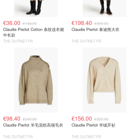
€36.00
€198.40
€144.00
€495.00
Claudie Pierlot Cotton 条纹连衣裙
Claudie Pierlot 泰迪熊大衣
中长款
THE OUTNET FR
THE OUTNET FR
€98.40
€156.00
€245.00
€325.00
Claudie Pierlot 羊毛混纺高领毛衣
Claudie Pierlot 羊绒开衫
THE OUTNET FR
THE OUTNET FR