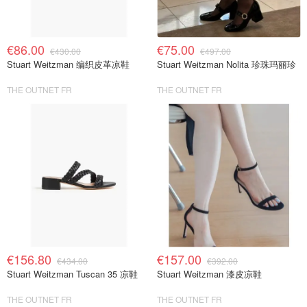
€86.00
€75.00
€430.00
€497.00
Stuart Weitzman 编织皮革凉鞋
Stuart Weitzman Nolita 珍珠玛丽珍
THE OUTNET FR
THE OUTNET FR
€156.80
€157.00
€434.00
€392.00
Stuart Weitzman Tuscan 35 凉鞋
Stuart Weitzman 漆皮凉鞋
THE OUTNET FR
THE OUTNET FR