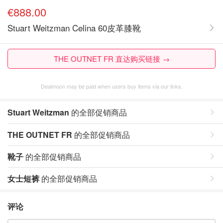
€888.00
Stuart Weitzman Celina 60皮革膝靴
THE OUTNET FR 直达购买链接 →
Dealmoon may be paid when users buy items via our links.
Stuart Weitzman
的全部促销商品
THE OUTNET FR
的全部促销商品
靴子
的全部促销商品
女士短裤
的全部促销商品
评论