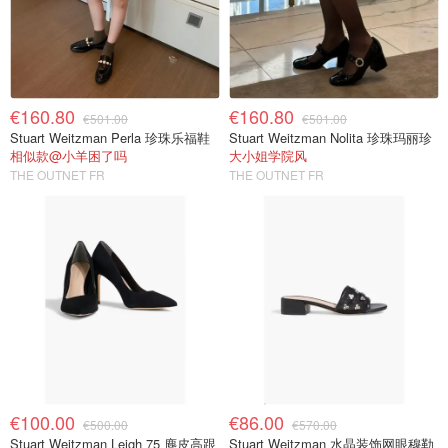
€160.80
€160.80
€501.00
€501.00
Stuart Weitzman Perla 珍珠乐福鞋
Stuart Weitzman Nolita 珍珠玛丽珍
相似款@小羊困了吗
大小姐学院风
THE OUTNET FR
THE OUTNET FR
€100.00
€86.00
€500.00
€570.00
Stuart Weitzman Leigh 75 麂皮高跟
Stuart Weitzman 水晶装饰网眼穆勒