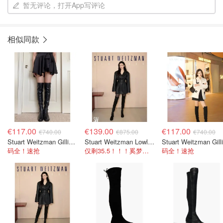
暂无评论，打开App写评论
相似同款
€117.00
€139.00
€117.00
€740.00
€875.00
€740.00
Stuart Weitzman Gillian 60 微弹力皮革过膝靴 黑色
Stuart Weitzman Lowland 过膝靴 麂皮
码全！速抢
仅剩35.5！！！奚梦瑶同款~
码全！速抢