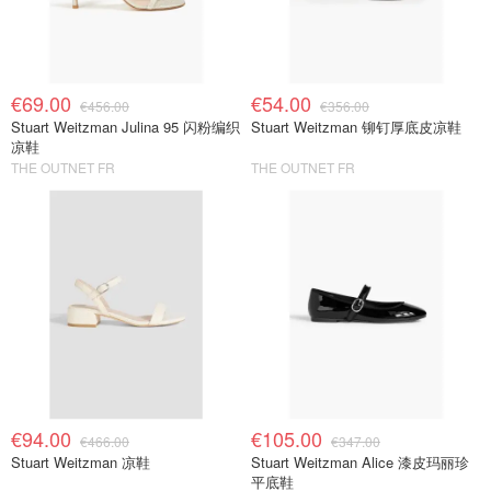
€69.00
€54.00
€456.00
€356.00
Stuart Weitzman Julina 95 闪粉编织
Stuart Weitzman 铆钉厚底皮凉鞋
凉鞋
THE OUTNET FR
THE OUTNET FR
€94.00
€105.00
€466.00
€347.00
Stuart Weitzman 凉鞋
Stuart Weitzman Alice 漆皮玛丽珍
平底鞋