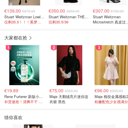
€139.00
€350.00
€307.00
€875.00
€950.00
€730.00
Stuart Weitzman Lowland 过膝靴 麂皮
Stuart Weitzman THE OUTNET Jocey 弹力绒面过膝靴
Stuart Weitzman
仅剩35.5！！！奚梦瑶同款~
仅剩35.5/36
Microstretch 真皮过
靴
大家都在抢
1
2
3
€19.89
€75.00
€96.00
€355.00
€355.00
Rene Furterer 新版小白珠洗发水 500ml
Maje 天鹅绒亮片迷你连
补货速抢！清爽不干 蓬松强韧秀发
衣裙 黑色
粉嫩配色少女感满分
猜你喜欢