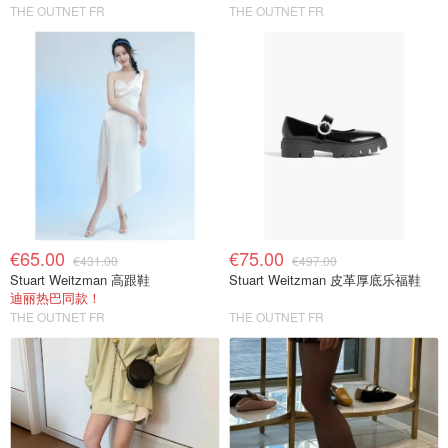
THE OUTNET FR
THE OUTNET FR
€65.00
€75.00
€431.00
€497.00
Stuart Weitzman 高跟鞋
Stuart Weitzman 皮革厚底乐福鞋
迪丽热巴同款！
THE OUTNET FR
THE OUTNET FR