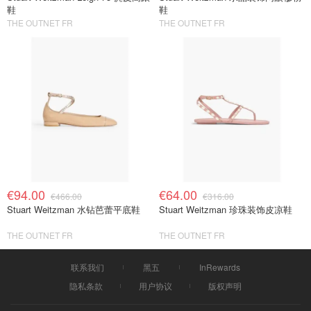
鞋
鞋
THE OUTNET FR
THE OUTNET FR
€94.00
€64.00
€466.00
€316.00
Stuart Weitzman 水钻芭蕾平底鞋
Stuart Weitzman 珍珠装饰皮凉鞋
THE OUTNET FR
THE OUTNET FR
联系我们
黑五
InRewards
隐私条款
用户协议
版权声明