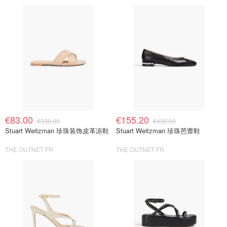
€83.00
€155.20
€330.00
€430.00
Stuart Weitzman 珍珠装饰皮革凉鞋
Stuart Weitzman 珍珠芭蕾鞋
THE OUTNET FR
THE OUTNET FR