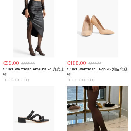
€99.00
€100.00
€395.00
€500.00
Stuart Weitzman Amelina 74 真皮凉
Stuart Weitzman Leigh 95 漆皮高跟
鞋
鞋
THE OUTNET FR
THE OUTNET FR