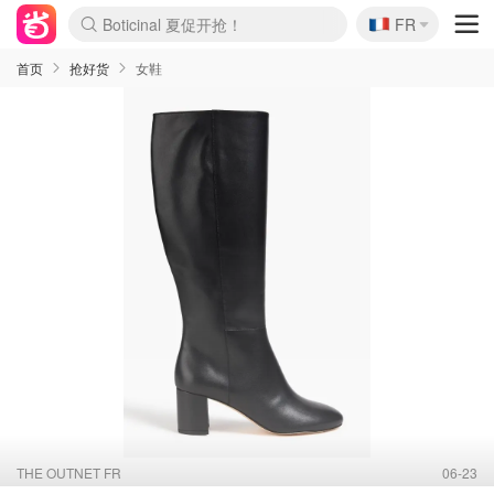
Boticinal 夏促开抢！
🇫🇷
FR
4折！lulu周四疯狂上新
还没结束！&OtherStories大促
Joybuy变相75折 随时失效
速领！Stanley独家85折
疑似霸哥！Camper额外叠85折
Zalando 奥莱闪促！每日更新
Moncler反季囤！5折起+叠9折
Coach Brooklyn仅€192
首页
抢好货
女鞋
THE OUTNET FR
06-23