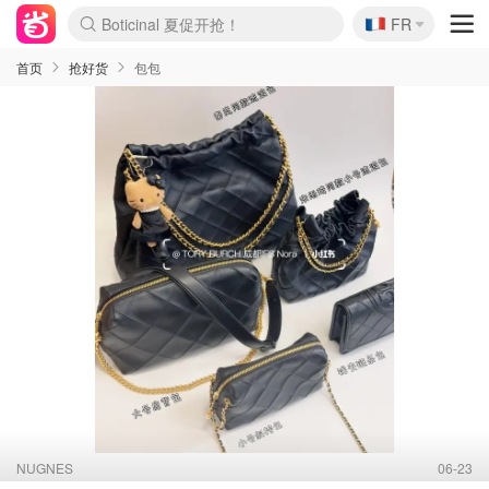
🇫🇷
4折！lulu周四疯狂上新
FR
还没结束！&OtherStories大促
Joybuy变相75折 随时失效
速领！Stanley独家85折
疑似霸哥！Camper额外叠85折
Zalando 奥莱闪促！每日更新
Moncler反季囤！5折起+叠9折
Coach Brooklyn仅€192
首页
抢好货
包包
NUGNES
06-23