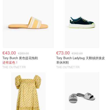
€43.00
€73.00
€283.00
€362.00
Tory Burch 黄色提花拖鞋
Tory Burch Ladybug 天鹅绒拼接皮
还有蓝色！
革休闲鞋
THE OUTNET FR
THE OUTNET FR