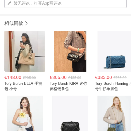
暂无评论，打开App写评论
相似同款
€148.00
€305.00
€383.00
€295.00
€435.00
€765.00
Tory Burch ELLA 手提
Tory Burch KIRA 迷你
Tory Burch Fleming
包 小号
菱格链条包
号牛仔单肩包