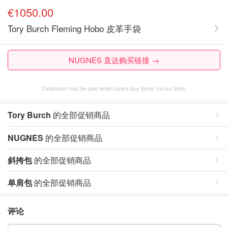
€1050.00
Tory Burch Fleming Hobo 皮革手袋
NUGNES 直达购买链接 →
Dealmoon may be paid when users buy items via our links.
Tory Burch
的全部促销商品
NUGNES
的全部促销商品
斜挎包
的全部促销商品
单肩包
的全部促销商品
评论