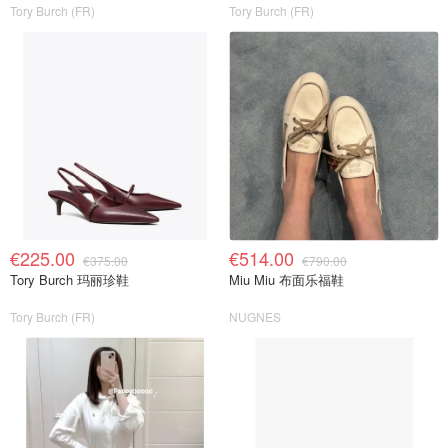
Tory Burch (FR)
Tory Burch (FR)
€225.00
€514.00
€375.00
€790.00
Tory Burch 玛丽珍鞋
Miu Miu 布面乐福鞋
Tory Burch (FR)
NUGNES