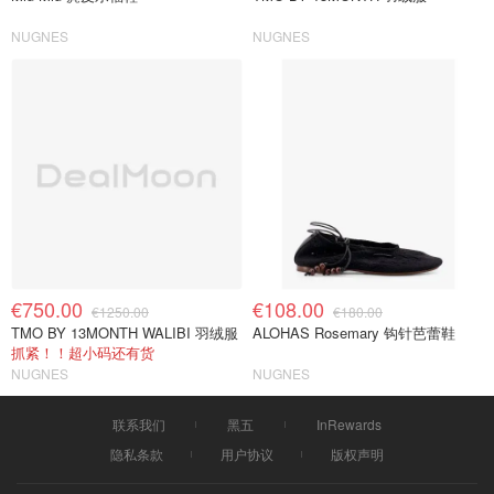
NUGNES
NUGNES
€750.00
€108.00
€1250.00
€180.00
TMO BY 13MONTH WALIBI 羽绒服
ALOHAS Rosemary 钩针芭蕾鞋
抓紧！！超小码还有货
NUGNES
NUGNES
联系我们
黑五
InRewards
隐私条款
用户协议
版权声明