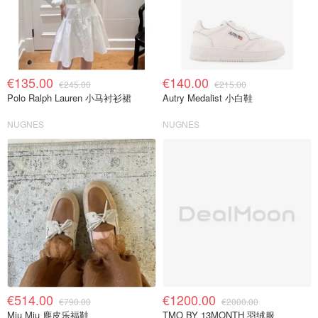
€135.00
€140.00
€245.00
€215.00
Polo Ralph Lauren 小马衬衫裙
Autry Medalist 小白鞋
NUGNES
NUGNES
€514.00
€1200.00
€790.00
€2000.00
Miu Miu 麂皮乐福鞋
TMO BY 13MONTH 羽绒服