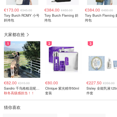
€173.00
€384.00
€384.00
€345.00
€480.00
€480.00
Tory Burch ROMY 小号
Tory Burch Fleming 斜
Tory Burch Fleming
斜挎包
挎包
挎包
大家都在抢
1
2
3
€82.00
€80.00
€227.50
€315.00
€356.00
Sandro 千鸟格粗花呢连衣裙
Clinique 紫光精华50ml
Sisley 全能乳液125
秋冬高级感担当！！
套装
件套
猜你喜欢