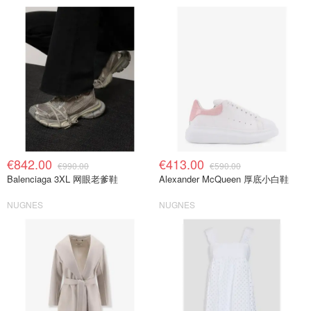
€842.00
€413.00
€990.00
€590.00
Balenciaga 3XL 网眼老爹鞋
Alexander McQueen 厚底小白鞋
NUGNES
NUGNES