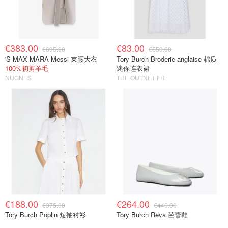
€383.00
€83.00
€695.00
€550.00
'S MAX MARA Messi 束腰大衣
Tory Burch Broderie anglaise 棉质
100%初剪羊毛
迷你连衣裙
NUGNES
THE OUTNET FR
€188.00
€264.00
€375.00
€440.00
Tory Burch Poplin 短袖衬衫
Tory Burch Reva 芭蕾鞋