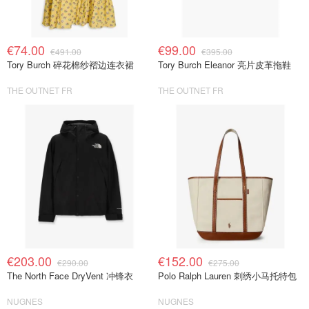
€74.00
€99.00
€491.00
€395.00
Tory Burch 碎花棉纱褶边连衣裙
Tory Burch Eleanor 亮片皮革拖鞋
THE OUTNET FR
THE OUTNET FR
€203.00
€152.00
€290.00
€275.00
The North Face DryVent 冲锋衣
Polo Ralph Lauren 刺绣小马托特包
NUGNES
NUGNES