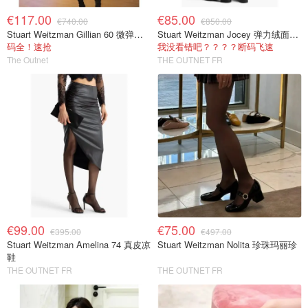
€117.00
€85.00
€740.00
€850.00
Stuart Weitzman Gillian 60 微弹绒面过膝靴 黑色
Stuart Weitzman Jocey 弹力绒面过膝靴
码全！速抢
我没看错吧？？？？断码飞速
The Outnet
THE OUTNET FR
€99.00
€75.00
€395.00
€497.00
Stuart Weitzman Amelina 74 真皮凉
Stuart Weitzman Nolita 珍珠玛丽珍
鞋
THE OUTNET FR
THE OUTNET FR