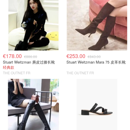
€178.00
€253.00
€886.00
€843.00
Stuart Weitzman 麂皮过膝长靴
Stuart Weitzman Mara 75 皮革长靴
经典款
THE OUTNET FR
THE OUTNET FR