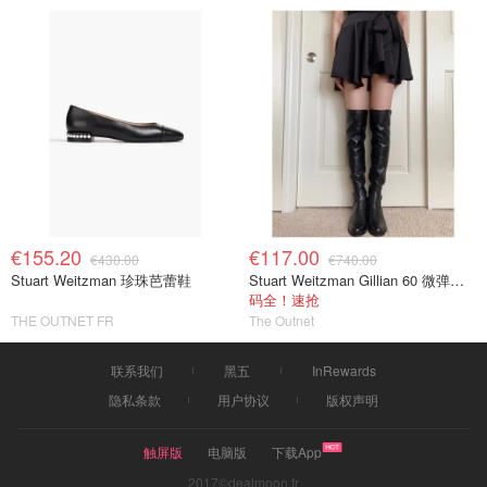
€155.20
€117.00
€430.00
€740.00
Stuart Weitzman 珍珠芭蕾鞋
Stuart Weitzman Gillian 60 微弹力皮革过膝靴 黑色
码全！速抢
THE OUTNET FR
The Outnet
联系我们
黑五
InRewards
隐私条款
用户协议
版权声明
触屏版
电脑版
下载App
2017©dealmoon.fr