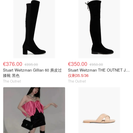
€376.00
€350.00
€895.00
€950.00
Stuart Weitzman Gillian 60 麂皮过
Stuart Weitzman THE OUTNET Jocey 弹力绒面过膝靴
膝靴 黑色
仅剩35.5/36
The Outnet
The Outnet