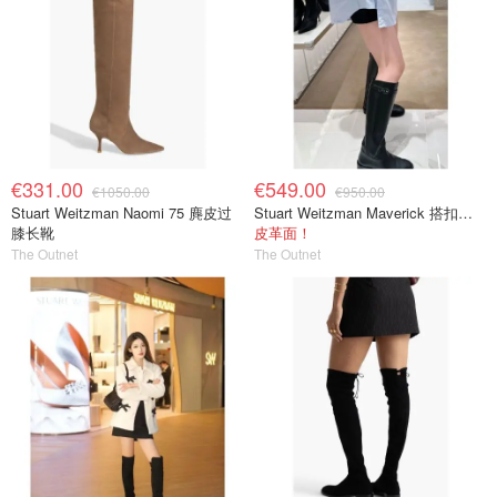
€331.00
€549.00
€1050.00
€950.00
Stuart Weitzman Naomi 75 麂皮过
Stuart Weitzman Maverick 搭扣皮革长靴
膝长靴
皮革面！
The Outnet
The Outnet