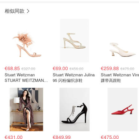
相似同款
€68.85
€69.00
€259.88
€327.00
€456.00
€475.00
Stuart Weitzman
Stuart Weitzman Julina
Stuart Weitzman Vin
STUART WEITZMAN
95 闪粉编织凉鞋
踝带高跟鞋
女士浅粉色凉鞋
€431.00
€849.99
€475.00