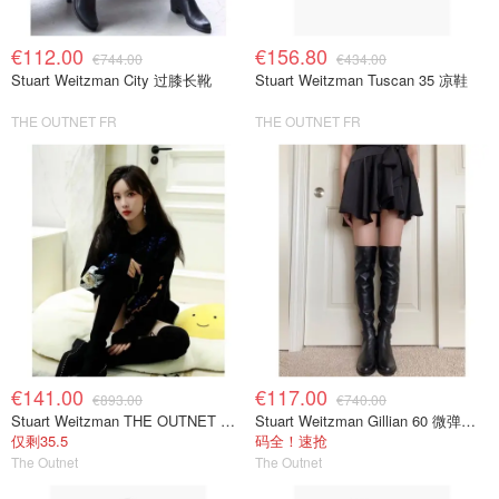
€112.00
€156.80
€744.00
€434.00
Stuart Weitzman City 过膝长靴
Stuart Weitzman Tuscan 35 凉鞋
THE OUTNET FR
THE OUTNET FR
€141.00
€117.00
€893.00
€740.00
Stuart Weitzman THE OUTNET 麂皮过膝靴 黑色
Stuart Weitzman Gillian 60 微弹力皮革过膝靴 黑色
仅剩35.5
码全！速抢
The Outnet
The Outnet