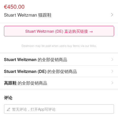
€450.00
Stuart Weitzman 猫跟鞋
Stuart Weitzman (DE) 直达购买链接 →
Dealmoon may be paid when users buy items via our links.
Stuart Weitzman
的全部促销商品
Stuart Weitzman (DE)
的全部促销商品
高跟鞋
的全部促销商品
评论
暂无评论，打开App写评论