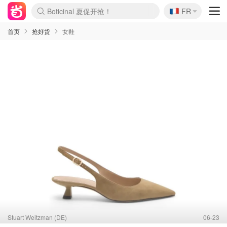
🇫🇷
4折！lulu周四疯狂上新
FR
Boticinal 夏促开抢！
还没结束！&OtherStories大促
Joybuy变相75折 随时失效
速领！Stanley独家85折
疑似霸哥！Camper额外叠85折
Zalando 奥莱闪促！每日更新
Moncler反季囤！5折起+叠9折
Coach Brooklyn仅€192
首页
抢好货
女鞋
Stuart Weitzman (DE)
06-23