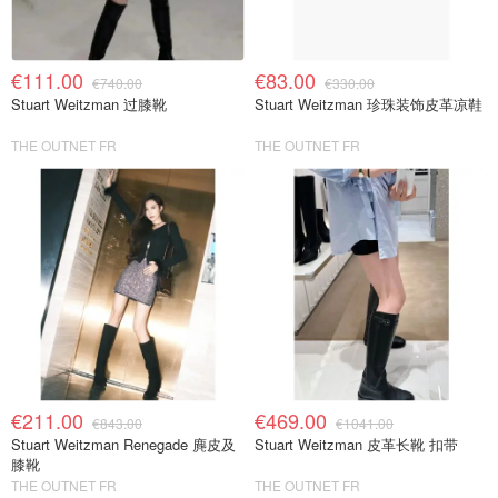
€111.00
€83.00
€740.00
€330.00
Stuart Weitzman 过膝靴
Stuart Weitzman 珍珠装饰皮革凉鞋
THE OUTNET FR
THE OUTNET FR
€211.00
€469.00
€843.00
€1041.00
Stuart Weitzman Renegade 麂皮及
Stuart Weitzman 皮革长靴 扣带
膝靴
THE OUTNET FR
THE OUTNET FR