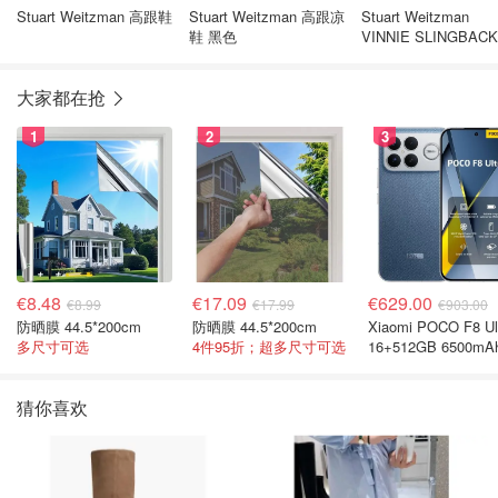
Stuart Weitzman 高跟鞋
Stuart Weitzman 高跟凉
Stuart Weitzman
鞋 黑色
VINNIE SLINGBAC
色高跟鞋
大家都在抢
1
2
3
€8.48
€17.09
€629.00
€8.99
€17.99
€903.00
防晒膜 44.5*200cm
防晒膜 44.5*200cm
Xiaomi POCO F8 Ul
多尺寸可选
4件95折；超多尺寸可选
16+512GB 6500mA
色手机
猜你喜欢