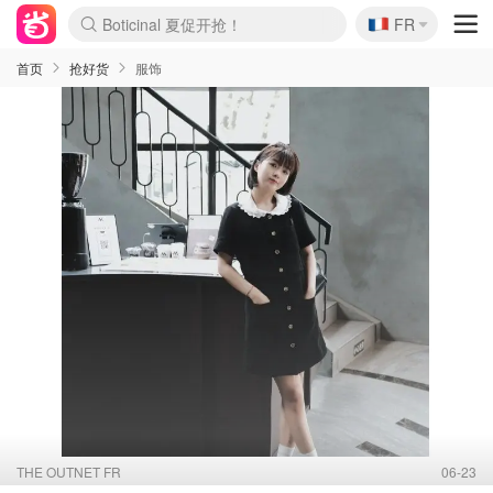
🇫🇷
4折！lulu周四疯狂上新
FR
Boticinal 夏促开抢！
还没结束！&OtherStories大促
Joybuy变相75折 随时失效
速领！Stanley独家85折
疑似霸哥！Camper额外叠85折
Zalando 奥莱闪促！每日更新
Moncler反季囤！5折起+叠9折
Coach Brooklyn仅€192
首页
抢好货
服饰
THE OUTNET FR
06-23