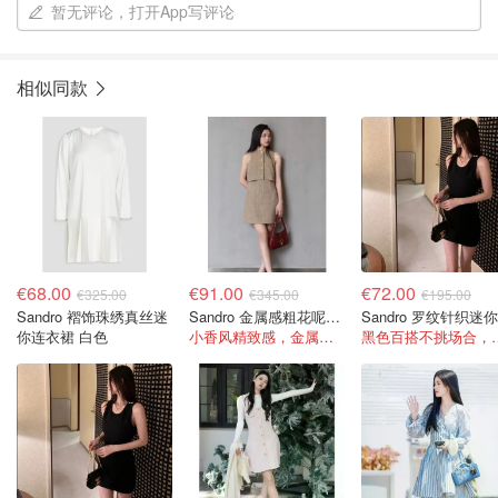
暂无评论，打开App写评论
相似同款
€68.00
€91.00
€72.00
€325.00
€345.00
€195.00
Sandro 褶饰珠绣真丝迷
Sandro 金属感粗花呢装饰迷你连衣裙
你连衣裙 白色
小香风精致感，金属感丝线低调闪光
黑色百搭不挑场合