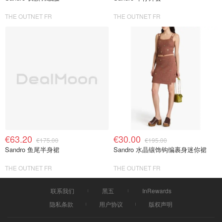
THE OUTNET FR
THE OUTNET FR
€63.20
€30.00
€175.00
€195.00
Sandro 鱼尾半身裙
Sandro 水晶镶饰钩编裹身迷你裙
THE OUTNET FR
THE OUTNET FR
联系我们
黑五
InRewards
隐私条款
用户协议
版权声明