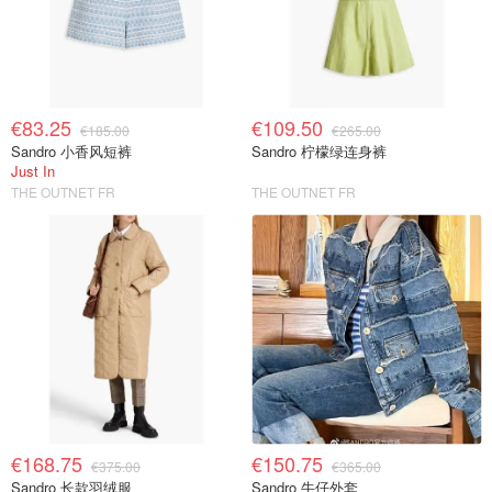
€83.25
€109.50
€185.00
€265.00
Sandro 小香风短裤
Sandro 柠檬绿连身裤
Just In
THE OUTNET FR
THE OUTNET FR
€168.75
€150.75
€375.00
€365.00
Sandro 长款羽绒服
Sandro 牛仔外套