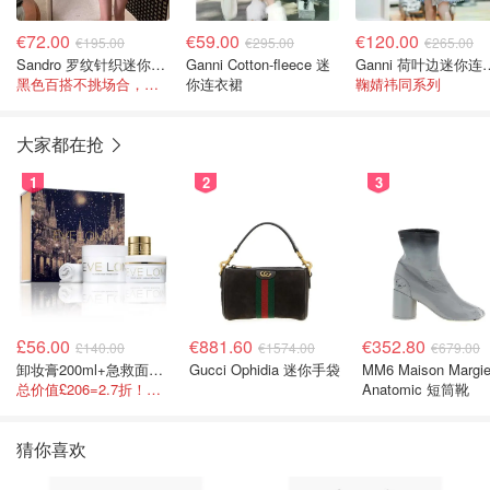
€72.00
€59.00
€120.00
€195.00
€295.00
€265.00
Sandro 罗纹针织迷你连衣裙 黑色
Ganni Cotton-fleece 迷
Ganni 荷
黑色百搭不挑场合，迷你裙长度显腿长！
你连衣裙
鞠婧祎同系列
大家都在抢
1
2
3
£56.00
€881.60
€352.80
£140.00
€1574.00
€679.00
卸妆膏200ml+急救面膜100ml+青春面霜15ml
Gucci Ophidia 迷你手袋
MM6 Maison Margie
总价值£206=2.7折！闭眼冲这套！
Anatomic 短筒靴
猜你喜欢