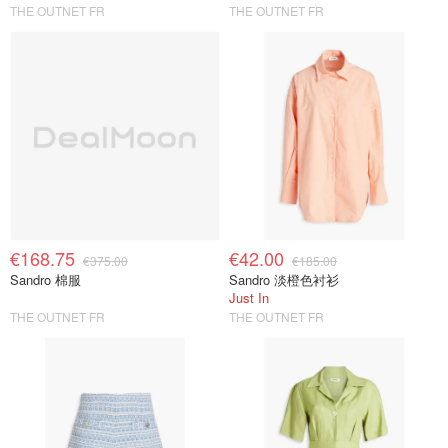
THE OUTNET FR
THE OUTNET FR
€168.75
€42.00
€375.00
€185.00
Sandro 棉服
Sandro 淡橙色衬衫
Just In
THE OUTNET FR
THE OUTNET FR