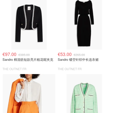
€97.00
€53.00
€385.00
€265.00
Sandro 棉混纺短款亮片粗花呢夹克
Sandro 镂空针织中长连衣裙
THE OUTNET FR
THE OUTNET FR