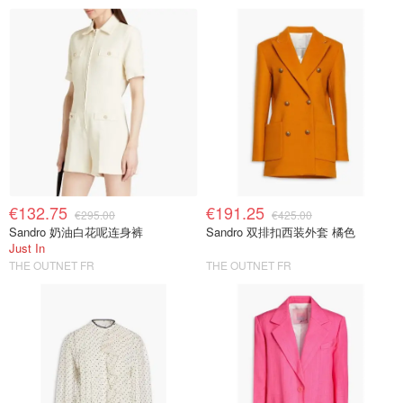
€132.75
€191.25
€295.00
€425.00
Sandro 奶油白花呢连身裤
Sandro 双排扣西装外套 橘色
Just In
THE OUTNET FR
THE OUTNET FR