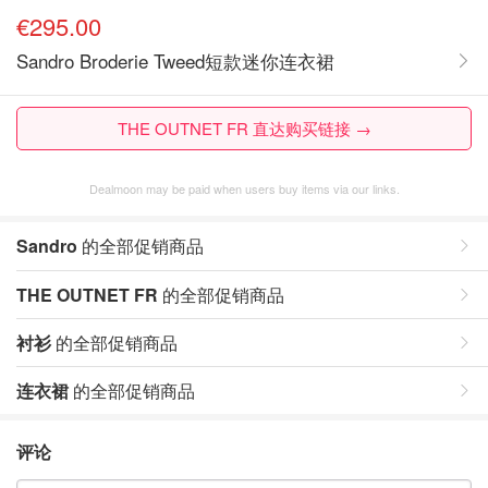
€295.00
Sandro Broderie Tweed短款迷你连衣裙
THE OUTNET FR 直达购买链接 →
Dealmoon may be paid when users buy items via our links.
Sandro
的全部促销商品
THE OUTNET FR
的全部促销商品
衬衫
的全部促销商品
连衣裙
的全部促销商品
评论