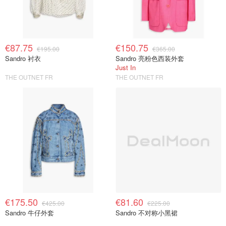
€87.75
€150.75
€195.00
€365.00
Sandro 衬衣
Sandro 亮粉色西装外套
Just In
THE OUTNET FR
THE OUTNET FR
€175.50
€81.60
€425.00
€225.00
Sandro 牛仔外套
Sandro 不对称小黑裙