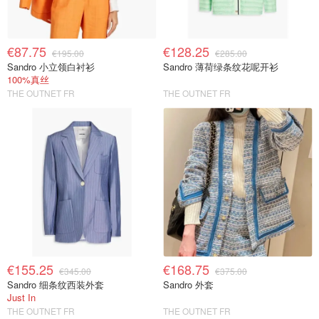
€87.75
€128.25
€195.00
€285.00
Sandro 小立领白衬衫
Sandro 薄荷绿条纹花呢开衫
100%真丝
THE OUTNET FR
THE OUTNET FR
€155.25
€168.75
€345.00
€375.00
Sandro 细条纹西装外套
Sandro 外套
Just In
THE OUTNET FR
THE OUTNET FR