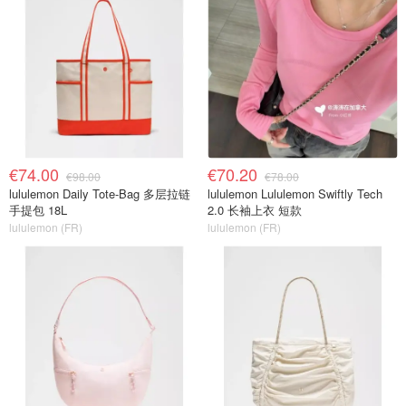
€74.00
€70.20
€98.00
€78.00
lululemon Daily Tote-Bag 多层拉链
lululemon Lululemon Swiftly Tech
手提包 18L
2.0 长袖上衣 短款
lululemon (FR)
lululemon (FR)