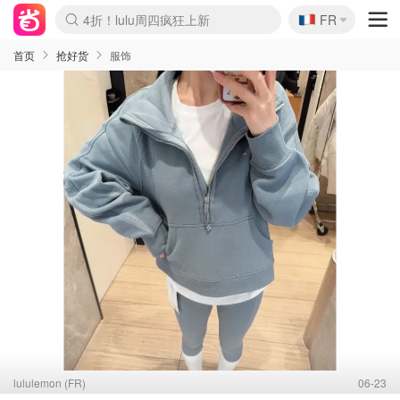
🇫🇷
4折！lulu周四疯狂上新
FR
Boticinal 夏促开抢！
还没结束！&OtherStories大促
Joybuy变相75折 随时失效
速领！Stanley独家85折
疑似霸哥！Camper额外叠85折
Zalando 奥莱闪促！每日更新
Moncler反季囤！5折起+叠9折
Coach Brooklyn仅€192
首页
抢好货
服饰
lululemon (FR)
06-23