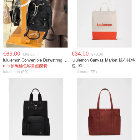
€69.00
€34.00
€98.00
€78.00
lululemon Convertible Drawstring Bucket Bag Mini 5L
lululemon Canvas Market 帆布托特
mini抽绳桶包容量超能装~
包 19L
lululemon (FR)
lululemon (FR)