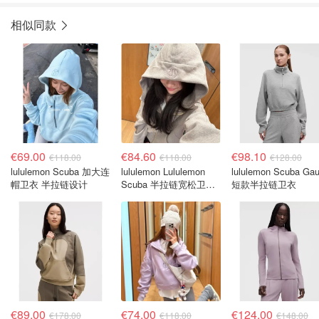
相似同款
€69.00
€84.60
€98.10
€118.00
€118.00
€128.00
lululemon Scuba 加大连
lululemon Lululemon
lululemon Scuba Gau
帽卫衣 半拉链设计
Scuba 半拉链宽松卫衣
短款半拉链卫衣
连帽
€89.00
€74.00
€124.00
€178.00
€118.00
€148.00