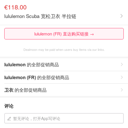
€118.00
lululemon Scuba 宽松卫衣 半拉链
lululemon (FR) 直达购买链接 →
Dealmoon may be paid when users buy items via our links.
lululemon
的全部促销商品
lululemon (FR)
的全部促销商品
卫衣
的全部促销商品
评论
暂无评论，打开App写评论