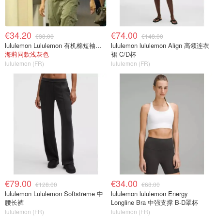
€34.20
€74.00
€38.00
€148.00
lululemon Lululemon 有机棉短袖婴儿T恤
lululemon lululemon Align 高领连衣
海莉同款浅灰色
裙 C/D杯
lululemon (FR)
lululemon (FR)
€79.00
€34.00
€128.00
€68.00
lululemon Lululemon Softstreme 中
lululemon lululemon Energy
腰长裤
Longline Bra 中强支撑 B-D罩杯
lululemon (FR)
lululemon (FR)