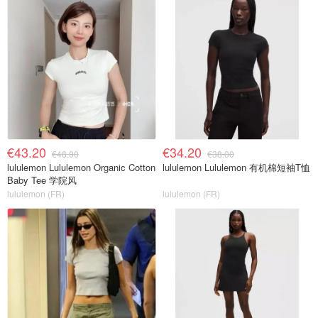
€43.20
€34.20
€48.00
€38.00
lululemon Lululemon Organic Cotton
lululemon Lululemon 有机棉短袖T恤
Baby Tee 学院风
lululemon (FR)
lululemon (FR)