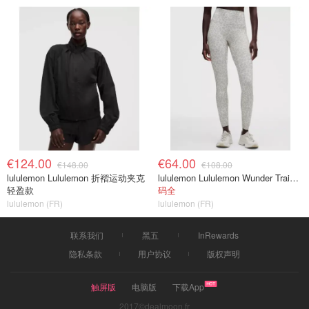
€124.00
€64.00
€148.00
€108.00
lululemon Lululemon 折褶运动夹克
lululemon Lululemon Wunder Train No Line 高腰紧身裤 28英寸
轻盈款
码全
lululemon (FR)
lululemon (FR)
联系我们
黑五
InRewards
隐私条款
用户协议
版权声明
触屏版
电脑版
下载App
2017©dealmoon.fr