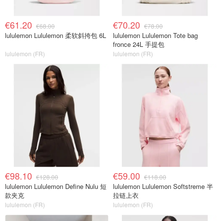
€61.20
€70.20
€68.00
€78.00
lululemon Lululemon 柔软斜挎包 6L
lululemon Lululemon Tote bag
fronce 24L 手提包
lululemon (FR)
lululemon (FR)
€98.10
€59.00
€128.00
€118.00
lululemon Lululemon Define Nulu 短
lululemon Lululemon Softstreme 半
款夹克
拉链上衣
lululemon (FR)
lululemon (FR)