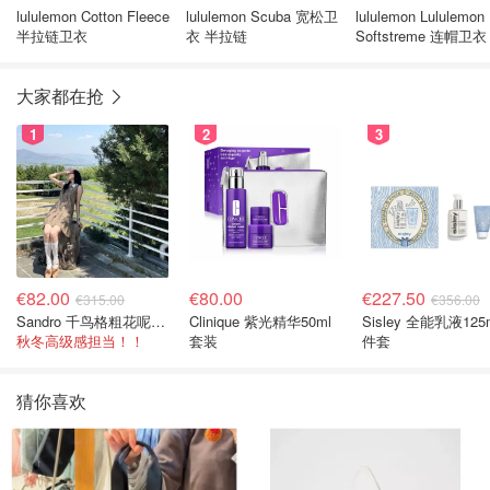
lululemon Cotton Fleece
lululemon Scuba 宽松卫
lululemon Lululemon
半拉链卫衣
衣 半拉链
Softstreme 连帽卫衣
链款
大家都在抢
1
2
3
€82.00
€80.00
€227.50
€315.00
€356.00
Sandro 千鸟格粗花呢连衣裙
Clinique 紫光精华50ml
Sisley 全能乳液125
秋冬高级感担当！！
套装
件套
猜你喜欢