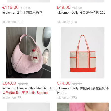
€119.00
€49.00
€148.00
€68.00
lululemon 2-in-1 束口水桶包
lululemon Daily 多口袋托特包 20L
lululemon (FR)
lululemon (FR)
€64.00
€74.00
€88.00
€98.00
lululemon Pleated Shoulder Bag 10L 单肩包
lululemon Daily 拼色多口袋拉链托特
大号超能装！罕见！@- Scarlett
包 18L
lululemon (FR)
lululemon (FR)