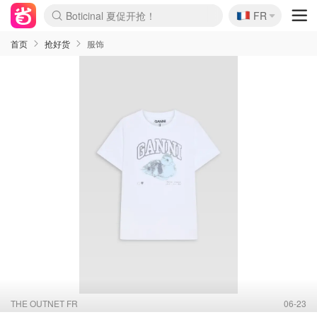
🇫🇷
4折！lulu周四疯狂上新
FR
Boticinal 夏促开抢！
还没结束！&OtherStories大促
Joybuy变相75折 随时失效
速领！Stanley独家85折
疑似霸哥！Camper额外叠85折
Zalando 奥莱闪促！每日更新
Moncler反季囤！5折起+叠9折
Coach Brooklyn仅€192
首页
抢好货
服饰
THE OUTNET FR
06-23