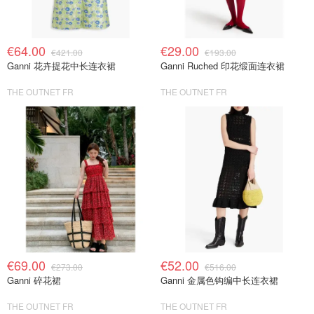
€64.00
€29.00
€421.00
€193.00
Ganni 花卉提花中长连衣裙
Ganni Ruched 印花缎面连衣裙
THE OUTNET FR
THE OUTNET FR
€69.00
€52.00
€273.00
€516.00
Ganni 碎花裙
Ganni 金属色钩编中长连衣裙
THE OUTNET FR
THE OUTNET FR