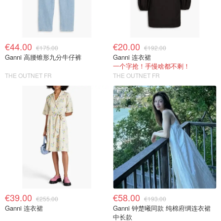
€44.00
€20.00
€175.00
€192.00
Ganni 高腰锥形九分牛仔裤
Ganni 连衣裙
一个字抢！手慢啥都不剩！
THE OUTNET FR
THE OUTNET FR
€39.00
€58.00
€255.00
€193.00
Ganni 连衣裙
Ganni 钟楚曦同款 纯棉府绸连衣裙
中长款