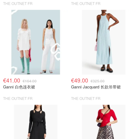
THE OUTNET FR
THE OUTNET FR
€41.00
€49.00
€164.00
€325.00
Ganni 白色连衣裙
Ganni Jacquard 长款吊带裙
THE OUTNET FR
THE OUTNET FR