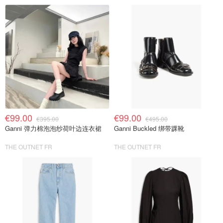
€99.00
€99.00
€395.00
€495.00
Ganni 弹力棉泡泡纱荷叶边连衣裙
Ganni Buckled 绑带踝靴
THE OUTNET FR
THE OUTNET FR