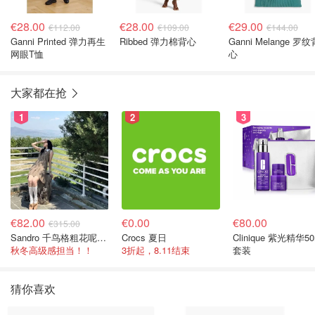
€28.00
€28.00
€29.00
€112.00
€109.00
€144.00
Ganni Printed 弹力再生
Ribbed 弹力棉背心
Ganni Melange 罗纹
网眼T恤
心
大家都在抢
1
2
3
€82.00
€0.00
€80.00
€315.00
Sandro 千鸟格粗花呢连衣裙
Crocs 夏日
Clinique 紫光精华50
秋冬高级感担当！！
3折起，8.11结束
套装
猜你喜欢