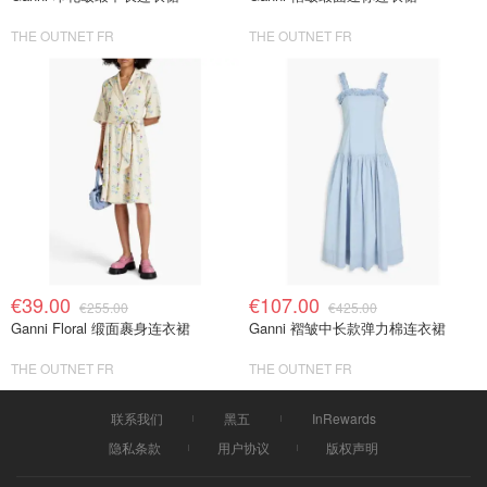
THE OUTNET FR
THE OUTNET FR
€39.00
€107.00
€255.00
€425.00
Ganni Floral 缎面裹身连衣裙
Ganni 褶皱中长款弹力棉连衣裙
THE OUTNET FR
THE OUTNET FR
联系我们
黑五
InRewards
隐私条款
用户协议
版权声明