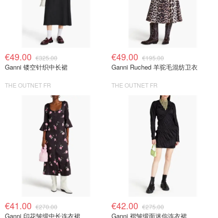
€49.00
€49.00
€325.00
€195.00
Ganni 镂空针织中长裙
Ganni Ruched 羊驼毛混纺卫衣
THE OUTNET FR
THE OUTNET FR
€41.00
€42.00
€270.00
€275.00
Ganni 印花皱缎中长连衣裙
Ganni 褶皱缎面迷你连衣裙