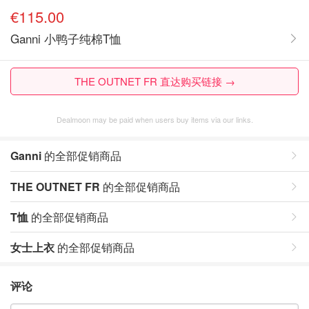
€115.00
Ganni 小鸭子纯棉T恤
THE OUTNET FR 直达购买链接 →
Dealmoon may be paid when users buy items via our links.
Ganni
的全部促销商品
THE OUTNET FR
的全部促销商品
T恤
的全部促销商品
女士上衣
的全部促销商品
评论