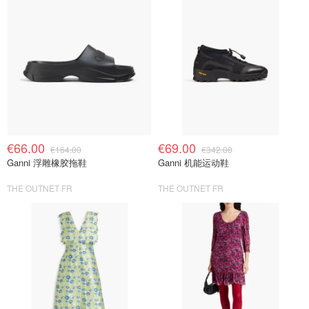
€66.00
€69.00
€164.00
€342.00
Ganni 浮雕橡胶拖鞋
Ganni 机能运动鞋
THE OUTNET FR
THE OUTNET FR