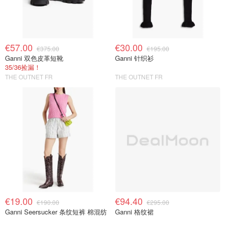
€57.00
€30.00
€375.00
€195.00
Ganni 双色皮革短靴
Ganni 针织衫
35/36捡漏！
THE OUTNET FR
THE OUTNET FR
€19.00
€94.40
€190.00
€295.00
Ganni Seersucker 条纹短裤 棉混纺
Ganni 格纹裙