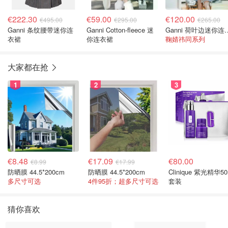
€222.30
€59.00
€120.00
€495.00
€295.00
€265.00
Ganni 条纹腰带迷你连
Ganni Cotton-fleece 迷
Ganni 荷
衣裙
你连衣裙
鞠婧祎同系列
大家都在抢
1
2
3
€8.48
€17.09
€80.00
€8.99
€17.99
防晒膜 44.5*200cm
防晒膜 44.5*200cm
Clinique 紫光精华50
多尺寸可选
4件95折；超多尺寸可选
套装
猜你喜欢