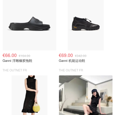
€66.00
€69.00
€164.00
€342.00
Ganni 浮雕橡胶拖鞋
Ganni 机能运动鞋
THE OUTNET FR
THE OUTNET FR