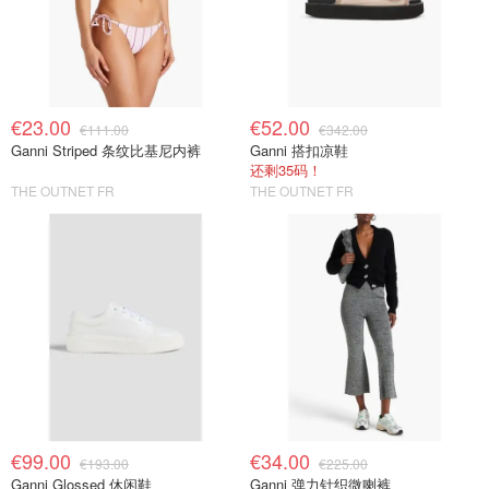
€23.00
€52.00
€111.00
€342.00
Ganni Striped 条纹比基尼内裤
Ganni 搭扣凉鞋
还剩35码！
THE OUTNET FR
THE OUTNET FR
€99.00
€34.00
€193.00
€225.00
Ganni Glossed 休闲鞋
Ganni 弹力针织微喇裤