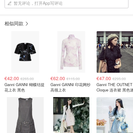
暂无评论，打开App写评论
相似同款
€42.00
€62.00
€47.00
€265.00
€115.00
€295.00
Ganni GANNI 蝴蝶结提
Ganni GANNI 印花网纱
Ganni THE OUTNET
花上衣 黑色
高领上衣
Cloque 连衣裙 黑色
款