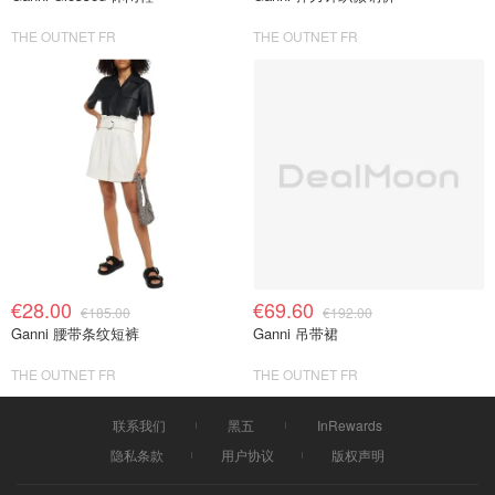
THE OUTNET FR
THE OUTNET FR
€28.00
€69.60
€185.00
€192.00
Ganni 腰带条纹短裤
Ganni 吊带裙
THE OUTNET FR
THE OUTNET FR
联系我们
黑五
InRewards
隐私条款
用户协议
版权声明