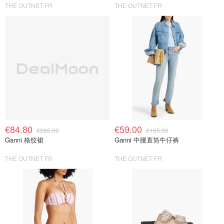
THE OUTNET FR
THE OUTNET FR
€84.80
€59.00
€265.00
€195.00
Ganni 格纹裙
Ganni 中腰直筒牛仔裤
THE OUTNET FR
THE OUTNET FR