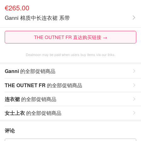
€265.00
Ganni 棉质中长连衣裙 系带
THE OUTNET FR 直达购买链接 →
Dealmoon may be paid when users buy items via our links.
Ganni
的全部促销商品
THE OUTNET FR
的全部促销商品
连衣裙
的全部促销商品
女士上衣
的全部促销商品
评论