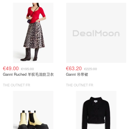
€49.00
€63.20
€195.00
€225.00
Ganni Ruched 羊驼毛混纺卫衣
Ganni 吊带裙
THE OUTNET FR
THE OUTNET FR