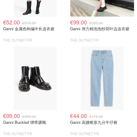
€52.00
€99.00
€516.00
€395.00
Ganni 金属色钩编中长连衣裙
Ganni 弹力棉泡泡纱荷叶边连衣裙
THE OUTNET FR
THE OUTNET FR
€99.00
€44.00
€495.00
€175.00
Ganni Buckled 绑带踝靴
Ganni 高腰锥形九分牛仔裤
THE OUTNET FR
THE OUTNET FR