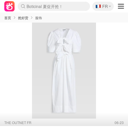
🇫🇷
4折！lulu周四疯狂上新
FR
还没结束！&OtherStories大促
Joybuy变相75折 随时失效
速领！Stanley独家85折
疑似霸哥！Camper额外叠85折
Zalando 奥莱闪促！每日更新
Moncler反季囤！5折起+叠9折
Coach Brooklyn仅€192
首页
抢好货
服饰
THE OUTNET FR
06-23