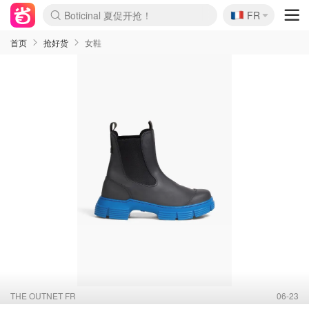
Boticinal 夏促开抢！
🇫🇷
FR
4折！lulu周四疯狂上新
还没结束！&OtherStories大促
Joybuy变相75折 随时失效
速领！Stanley独家85折
疑似霸哥！Camper额外叠85折
Zalando 奥莱闪促！每日更新
Moncler反季囤！5折起+叠9折
Coach Brooklyn仅€192
首页
抢好货
女鞋
THE OUTNET FR
06-23