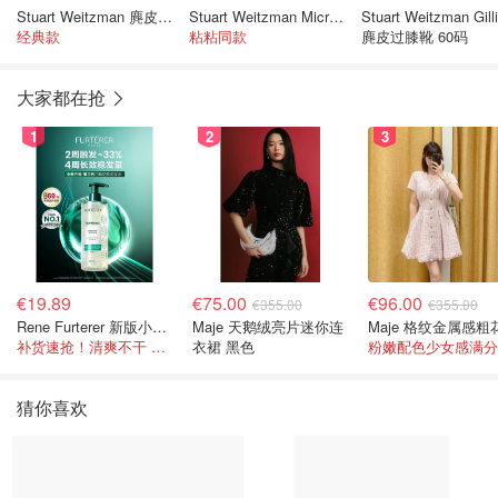
Stuart Weitzman 麂皮过膝长靴
Stuart Weitzman Microstretch 及膝皮靴 黑色
Stuart Weitzman Gill
经典款
粘粘同款
麂皮过膝靴 60码
大家都在抢
1
2
3
€19.89
€75.00
€96.00
€355.00
€355.00
Rene Furterer 新版小白珠洗发水 500ml
Maje 天鹅绒亮片迷你连
补货速抢！清爽不干 蓬松强韧秀发
衣裙 黑色
粉嫩配色少女感满分
猜你喜欢