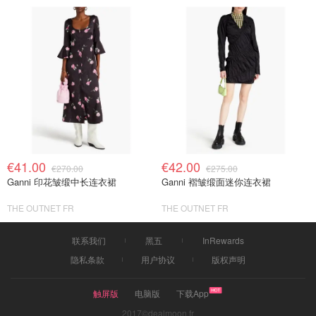
€41.00
€42.00
€270.00
€275.00
Ganni 印花皱缎中长连衣裙
Ganni 褶皱缎面迷你连衣裙
THE OUTNET FR
THE OUTNET FR
联系我们
黑五
InRewards
隐私条款
用户协议
版权声明
触屏版
电脑版
下载App
2017©dealmoon.fr