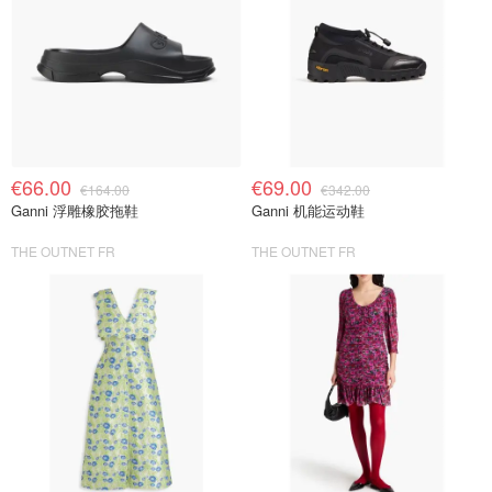
€66.00
€69.00
€164.00
€342.00
Ganni 浮雕橡胶拖鞋
Ganni 机能运动鞋
THE OUTNET FR
THE OUTNET FR