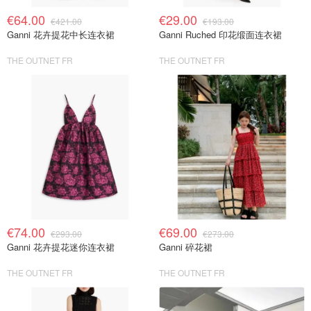
€64.00
€29.00
€421.00
€193.00
Ganni 花卉提花中长连衣裙
Ganni Ruched 印花缎面连衣裙
THE OUTNET FR
THE OUTNET FR
€74.00
€69.00
€293.00
€273.00
Ganni 花卉提花迷你连衣裙
Ganni 碎花裙
THE OUTNET FR
THE OUTNET FR