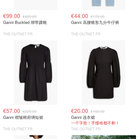
€99.00
€44.00
€495.00
€175.00
Ganni Buckled 绑带踝靴
Ganni 高腰锥形九分牛仔裤
THE OUTNET FR
THE OUTNET FR
€57.00
€20.00
€225.00
€192.00
Ganni 褶皱棉府绸短裙
Ganni 连衣裙
一个字抢！手慢啥都不剩！
THE OUTNET FR
THE OUTNET FR