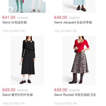
€41.00
€49.00
€164.00
€325.00
Ganni 白色连衣裙
Ganni Jacquard 长款吊带裙
THE OUTNET FR
THE OUTNET FR
€49.00
€49.00
€325.00
€195.00
Ganni 镂空针织中长裙
Ganni Ruched 羊驼毛混纺卫衣
THE OUTNET FR
THE OUTNET FR