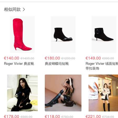
相似同款
€140.00
€180.00
€149.00
€1400.00
€1200.00
€990.00
Roger Vivier 麂皮靴
麂皮蝴蝶结短靴
Roger Vivier 绒面短
带扣装饰
€178.00
€118.00
€221.00
€886.00
€783.00
€734.00