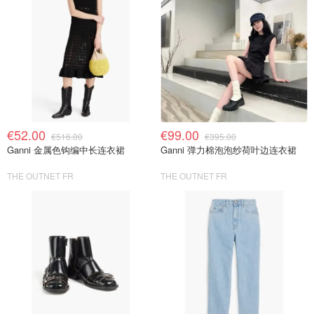
€52.00
€99.00
€516.00
€395.00
Ganni 金属色钩编中长连衣裙
Ganni 弹力棉泡泡纱荷叶边连衣裙
THE OUTNET FR
THE OUTNET FR