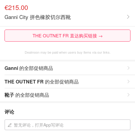
€215.00
Ganni City 拼色橡胶切尔西靴
THE OUTNET FR 直达购买链接 →
Dealmoon may be paid when users buy items via our links.
Ganni
的全部促销商品
THE OUTNET FR
的全部促销商品
靴子
的全部促销商品
评论
暂无评论，打开App写评论