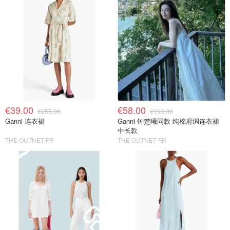
€39.00
€58.00
€255.00
€193.00
Ganni 连衣裙
Ganni 钟楚曦同款 纯棉府绸连衣裙
中长款
THE OUTNET FR
THE OUTNET FR