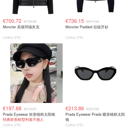
€700.72
€736.15
€778.58
€817.94
Moncler 高领羽绒夹克
Moncler Padded 拉链开衫
Cettire (FR)
Cettire (FR)
€197.88
€213.86
€219.87
€237.62
Prada Eyewear 矩形镜框太阳镜
Prada Eyewear Prada 蝶形镜框太阳
经典矩形框型利落不挑人
镜
Cettire (FR)
Cettire (FR)