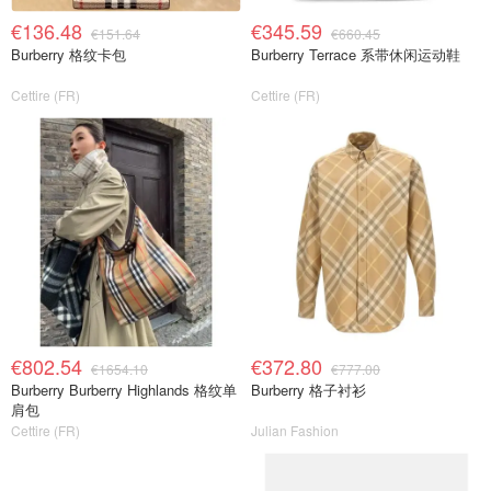
€136.48
€345.59
€151.64
€660.45
Burberry 格纹卡包
Burberry Terrace 系带休闲运动鞋
Cettire (FR)
Cettire (FR)
€802.54
€372.80
€1654.10
€777.00
Burberry Burberry Highlands 格纹单
Burberry 格子衬衫
肩包
Cettire (FR)
Julian Fashion