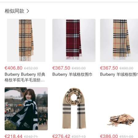
相似同款
€406.80
€367.50
€367.50
€452.00
€490.00
€490.00
Burberry Burberry 经典
Burberry 羊绒格纹围巾
Burberry 羊绒格纹围
格纹羊驼毛羊毛混纺围
巾
€218.44
€276.42
€386.00
€242.71
€307.13
€551.00