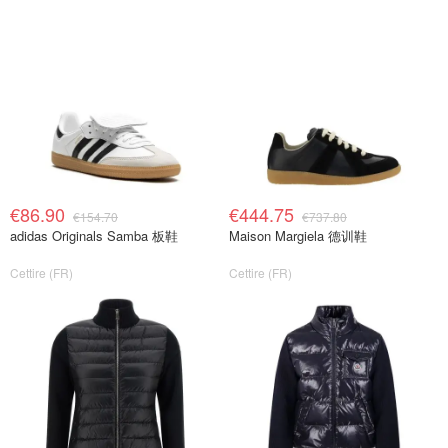
€86.90
€444.75
€154.70
€737.80
adidas Originals Samba 板鞋
Maison Margiela 德训鞋
Cettire (FR)
Cettire (FR)