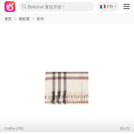
🇫🇷
FR
4折！lulu周四疯狂上新
还没结束！&OtherStories大促
Joybuy变相75折 随时失效
速领！Stanley独家85折
疑似霸哥！Camper额外叠85折
Zalando 奥莱闪促！每日更新
Moncler反季囤！5折起+叠9折
Coach Brooklyn仅€192
首页
抢好货
配饰
Cettire (FR)
06-23