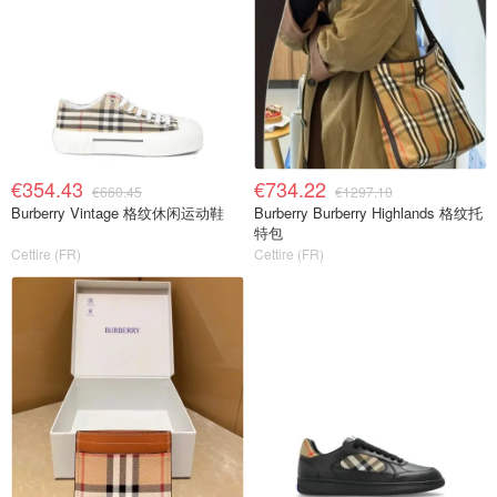
€354.43
€734.22
€660.45
€1297.10
Burberry Vintage 格纹休闲运动鞋
Burberry Burberry Highlands 格纹托
特包
Cettire (FR)
Cettire (FR)