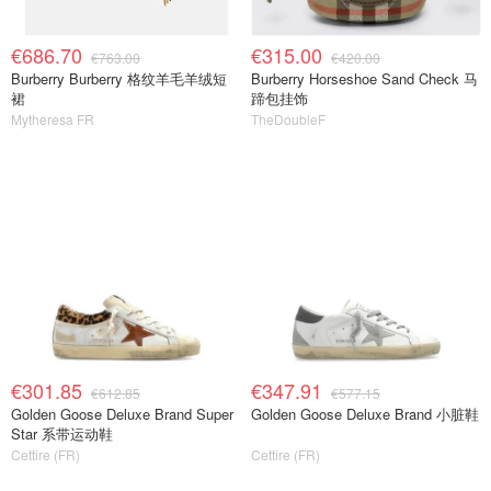
€686.70
€315.00
€763.00
€420.00
Burberry Burberry 格纹羊毛羊绒短
Burberry Horseshoe Sand Check 马
裙
蹄包挂饰
Mytheresa FR
TheDoubleF
€301.85
€347.91
€612.85
€577.15
Golden Goose Deluxe Brand Super
Golden Goose Deluxe Brand 小脏鞋
Star 系带运动鞋
Cettire (FR)
Cettire (FR)