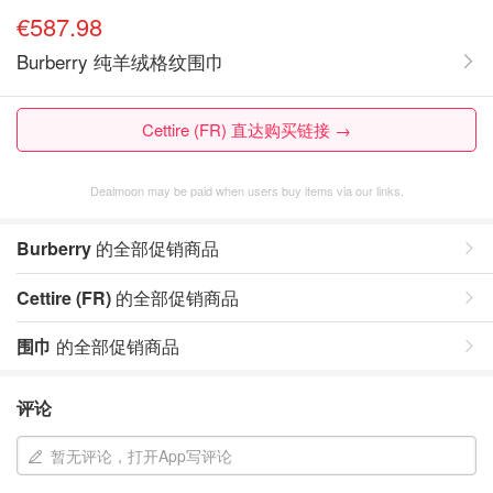
€587.98
Burberry 纯羊绒格纹围巾
Cettire (FR) 直达购买链接 →
Dealmoon may be paid when users buy items via our links.
Burberry
的全部促销商品
Cettire (FR)
的全部促销商品
围巾
的全部促销商品
评论
暂无评论，打开App写评论