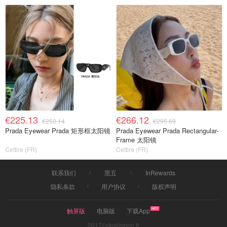
€225.13
€266.12
€250.14
€295.69
Prada Eyewear Prada 矩形框太阳镜
Prada Eyewear Prada Rectangular-
Frame 太阳镜
Cettire (FR)
Cettire (FR)
联系我们
黑五
InRewards
隐私条款
用户协议
版权声明
触屏版
电脑版
下载App
2017©dealmoon.fr