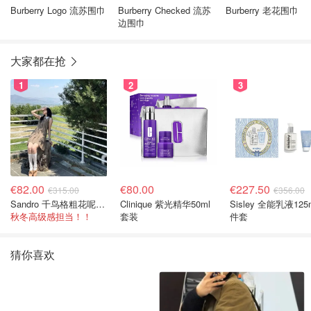
Burberry Logo 流苏围巾
Burberry Checked 流苏
Burberry 老花围巾
边围巾
大家都在抢
1
2
3
€82.00
€80.00
€227.50
€315.00
€356.00
Sandro 千鸟格粗花呢连衣裙
Clinique 紫光精华50ml
Sisley 全能乳液125
秋冬高级感担当！！
套装
件套
猜你喜欢