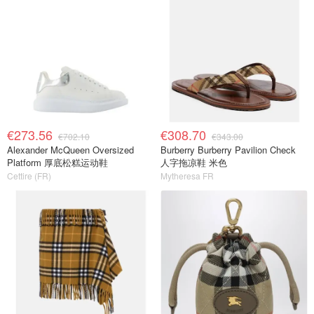
€273.56
€308.70
€702.10
€343.00
Alexander McQueen Oversized
Burberry Burberry Pavilion Check
Platform 厚底松糕运动鞋
人字拖凉鞋 米色
Cettire (FR)
Mytheresa FR