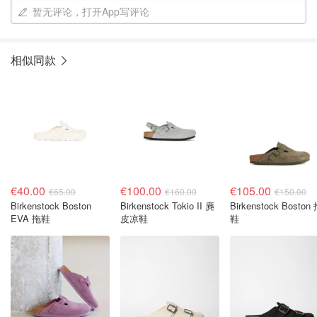
暂无评论，打开App写评论
相似同款
€40.00
€100.00
€105.00
€65.00
€160.00
€150.00
Birkenstock Boston
Birkenstock Tokio II 麂
Birkenstock Boston
EVA 拖鞋
皮凉鞋
鞋