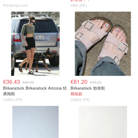
Printemps.com
HBX (DE)
€36.43
€81.20
€40.48
€90.22
Birkenstock Birkenstock Arizona 经
Birkenstock 勃肯鞋
典拖鞋
相似款
Cettire (FR)
Cettire (FR)