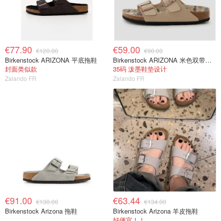
€77.90
€59.00
€120.00
€90.00
Birkenstock ARIZONA 平底拖鞋
Birkenstock ARIZONA 米色双带凉鞋
封面类似款
35码 泼墨鞋垫设计
Zalando FR
Zalando FR
€91.00
€63.44
€130.00
€134.00
Birkenstock Arizona 拖鞋
Birkenstock Arizona 羊皮拖鞋
好便宜！！