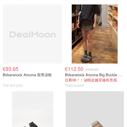
€93.65
€112.50
€150.00
Birkenstock Arizona 双带凉鞋
Birkenstock Arizona Big Buckle 油蜡皮拖鞋
仅剩36！！油蜡皮越穿越有质感
The Hut (UK)
TheDoubleF