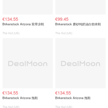
€134.55
€99.45
Birkenstock Arizona 双带凉鞋
Birkenstock 磨砂纯奶油白勃肯鞋
The Hut (UK)
The Hut (UK)
€134.55
€134.55
Birkenstock Arizona 拖鞋
Birkenstock Arizona 拖鞋
The Hut (UK)
The Hut (UK)