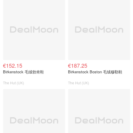
€152.15
€187.25
Birkenstock 毛绒勃肯鞋
Birkenstock Boston 毛绒穆勒鞋
The Hut (UK)
The Hut (UK)