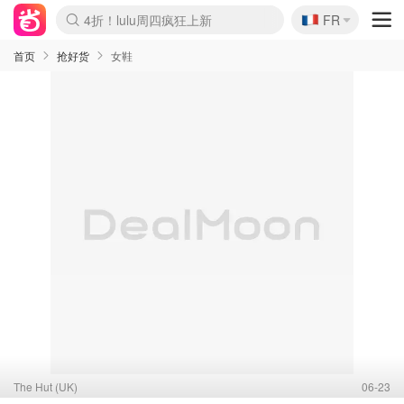
🇫🇷
4折！lulu周四疯狂上新
FR
Boticinal 夏促开抢！
还没结束！&OtherStories大促
Joybuy变相75折 随时失效
速领！Stanley独家85折
疑似霸哥！Camper额外叠85折
Zalando 奥莱闪促！每日更新
Moncler反季囤！5折起+叠9折
Coach Brooklyn仅€192
首页
抢好货
女鞋
The Hut (UK)
06-23