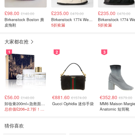
£98.00
£235.00
£235.00
£140.00
£470.00
£470.00
Birkenstock Boston 麂
Birkenstock 1774 West 拖鞋
皮拖鞋
5折捡漏
5折捡漏
大家都在抢
1
2
3
£56.00
€881.60
€352.80
£140.00
€1574.00
€679.00
卸妆膏200ml+急救面膜100ml+青春面霜15ml
Gucci Ophidia 迷你手袋
MM6 Maison Margie
总价值£206=2.7折！闭眼冲这套！
Anatomic 短筒靴
猜你喜欢