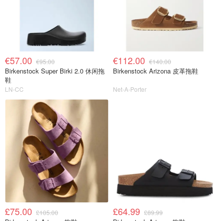
€57.00
€112.00
€95.00
€140.00
Birkenstock Super Birki 2.0 休闲拖
Birkenstock Arizona 皮革拖鞋
鞋
LN-CC
Net-A-Porter
£75.00
£64.99
£105.00
£89.99