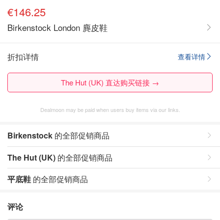
€146.25
Birkenstock London 麂皮鞋
折扣详情
查看详情
The Hut (UK) 直达购买链接 →
Dealmoon may be paid when users buy items via our links.
Birkenstock
的全部促销商品
The Hut (UK)
的全部促销商品
平底鞋
的全部促销商品
评论