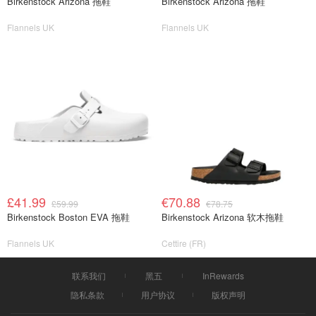
Birkenstock Arizona 拖鞋
Birkenstock Arizona 拖鞋
Flannels UK
Flannels UK
£41.99
€70.88
£59.99
€78.75
Birkenstock Boston EVA 拖鞋
Birkenstock Arizona 软木拖鞋
Flannels UK
Cettire (FR)
联系我们
黑五
InRewards
隐私条款
用户协议
版权声明