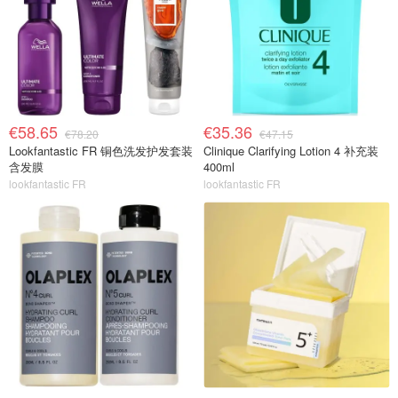
€58.65
€35.36
€78.20
€47.15
Lookfantastic FR 铜色洗发护发套装
Clinique Clarifying Lotion 4 补充装
含发膜
400ml
lookfantastic FR
lookfantastic FR