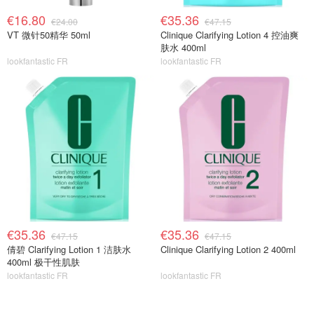
€16.80
€35.36
€24.00
€47.15
VT 微针50精华 50ml
Clinique Clarifying Lotion 4 控油爽
肤水 400ml
lookfantastic FR
lookfantastic FR
€35.36
€35.36
€47.15
€47.15
倩碧 Clarifying Lotion 1 洁肤水
Clinique Clarifying Lotion 2 400ml
400ml 极干性肌肤
lookfantastic FR
lookfantastic FR