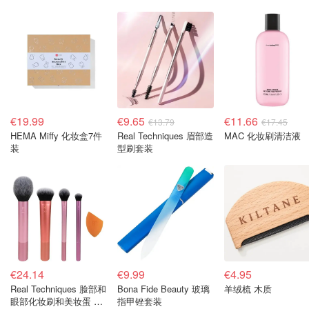
€19.99
€9.65
€11.66
€13.79
€17.45
HEMA Miffy 化妆盒7件
Real Techniques 眉部造
MAC 化妆刷清洁液
装
型刷套装
€24.14
€9.99
€4.95
Real Techniques 脸部和
Bona Fide Beauty 玻璃
羊绒梳 木质
眼部化妆刷和美妆蛋 5
指甲锉套装