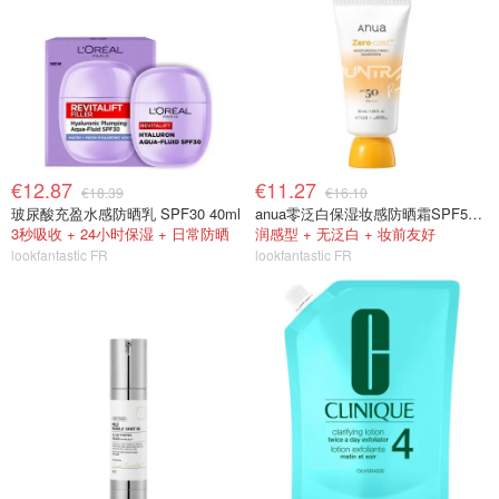
€12.87
€11.27
€18.39
€16.10
玻尿酸充盈水感防晒乳 SPF30 40ml
anua零泛白保湿妆感防晒霜SPF50 50ml
3秒吸收 + 24小时保湿 + 日常防晒
润感型 + 无泛白 + 妆前友好
lookfantastic FR
lookfantastic FR