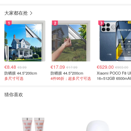
件套
大家都在抢
1
2
3
€8.48
€17.09
€629.00
€8.99
€17.99
€903.00
防晒膜 44.5*200cm
防晒膜 44.5*200cm
Xiaomi POCO F8 Ul
多尺寸可选
4件95折；超多尺寸可选
16+512GB 6500mA
色手机
猜你喜欢