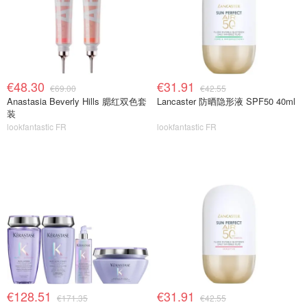
€48.30
€31.91
€69.00
€42.55
Anastasia Beverly Hills 腮红双色套
Lancaster 防晒隐形液 SPF50 40ml
装
lookfantastic FR
lookfantastic FR
€128.51
€31.91
€171.35
€42.55