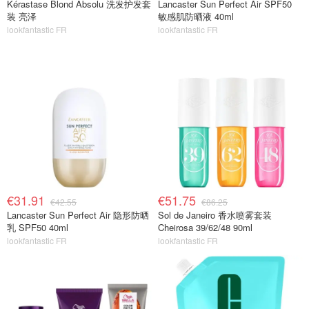
Kérastase Blond Absolu 洗发护发套
Lancaster Sun Perfect Air SPF50
装 亮泽
敏感肌防晒液 40ml
lookfantastic FR
lookfantastic FR
€31.91
€51.75
€42.55
€86.25
Lancaster Sun Perfect Air 隐形防晒
Sol de Janeiro 香水喷雾套装
乳 SPF50 40ml
Cheirosa 39/62/48 90ml
lookfantastic FR
lookfantastic FR