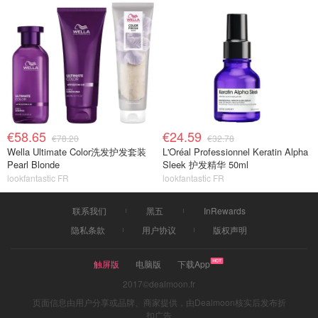
€58.65
€24.59
€78.20
€32.78
Wella Ultimate Color洗发护发套装
L'Oréal Professionnel Keratin Alpha
Pearl Blonde
Sleek 护发精华 50ml
lookfantastic FR
lookfantastic FR
联系我们
黑五
InRewards
隐私条款
用户协议
版权声明
触屏版
电脑版
下载App
2017©dealmoon.fr
页面信息由用户分享或品牌、商家提供，由Dealmoon核实后发布折
扣广告