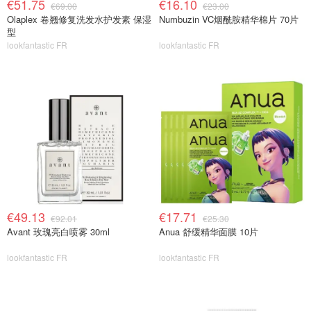
€51.75
€16.10
€69.00
€23.00
Olaplex 卷翘修复洗发水护发素 保湿
Numbuzin VC烟酰胺精华棉片 70片
型
lookfantastic FR
lookfantastic FR
€49.13
€17.71
€92.01
€25.30
Avant 玫瑰亮白喷雾 30ml
Anua 舒缓精华面膜 10片
lookfantastic FR
lookfantastic FR