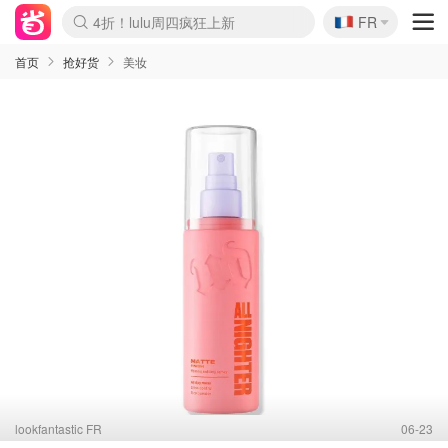
🇫🇷
4折！lulu周四疯狂上新
FR
Boticinal 夏促开抢！
还没结束！&OtherStories大促
Joybuy变相75折 随时失效
速领！Stanley独家85折
疑似霸哥！Camper额外叠85折
Zalando 奥莱闪促！每日更新
Moncler反季囤！5折起+叠9折
Coach Brooklyn仅€192
首页
抢好货
美妆
lookfantastic FR
06-23