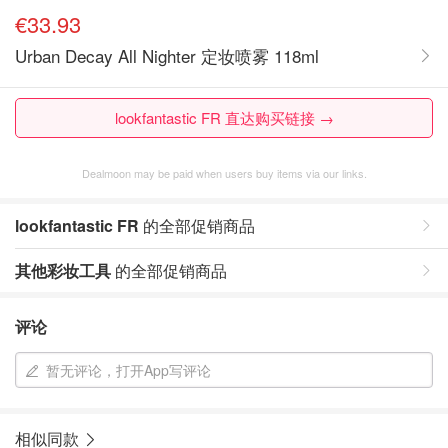
€33.93
Urban Decay All Nighter 定妆喷雾 118ml
lookfantastic FR 直达购买链接 →
Dealmoon may be paid when users buy items via our links.
lookfantastic FR
的全部促销商品
其他彩妆工具
的全部促销商品
评论
暂无评论，打开App写评论
相似同款