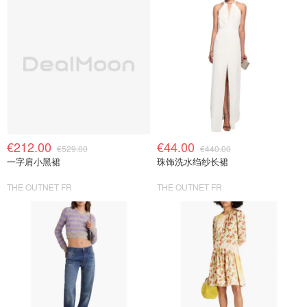
€212.00
€44.00
€529.00
€440.00
一字肩小黑裙
珠饰洗水绉纱长裙
THE OUTNET FR
THE OUTNET FR