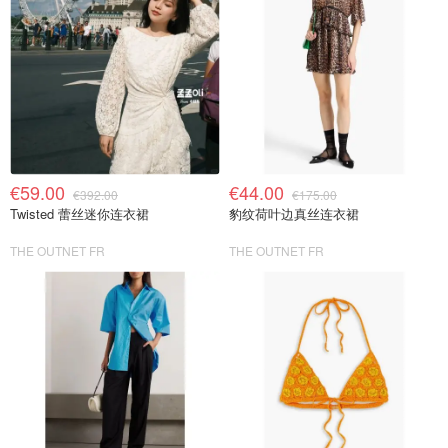
€59.00
€44.00
€392.00
€175.00
Twisted 蕾丝迷你连衣裙
豹纹荷叶边真丝连衣裙
THE OUTNET FR
THE OUTNET FR