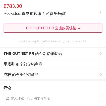
€783.00
Rockstud 真皮饰边缎面芭蕾平底鞋
THE OUTNET FR 直达购买链接 →
Dealmoon may be paid when users buy items via our links.
THE OUTNET FR
的全部促销商品
平底鞋
的全部促销商品
凉鞋
的全部促销商品
评论
暂无评论，打开App写评论