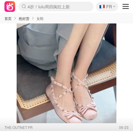
🇫🇷
还没结束！&OtherStories大促
FR
Boticinal 夏促开抢！
4折！lulu周四疯狂上新
Joybuy变相75折 随时失效
速领！Stanley独家85折
疑似霸哥！Camper额外叠85折
Zalando 奥莱闪促！每日更新
Moncler反季囤！5折起+叠9折
Coach Brooklyn仅€192
首页
抢好货
女鞋
THE OUTNET FR
06-23