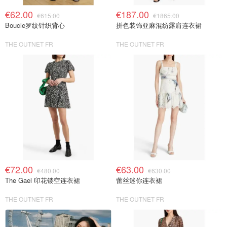
€62.00
€187.00
€615.00
€1865.00
Boucle罗纹针织背心
拼色装饰亚麻混纺露肩连衣裙
THE OUTNET FR
THE OUTNET FR
€72.00
€63.00
€480.00
€630.00
The Gael 印花镂空连衣裙
蕾丝迷你连衣裙
THE OUTNET FR
THE OUTNET FR