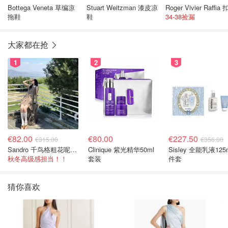
Bottega Veneta 草编凉
Stuart Weitzman 漆皮凉
拖鞋
鞋
34-38捡漏
大家都在抢
1
2
3
€82.00
€80.00
€227.50
€315.00
€356.00
Sandro 千鸟格粗花呢连衣裙
Clinique 紫光精华50ml
Sisley 全能乳液125
秋冬高级感担当！！
套装
件套
猜你喜欢