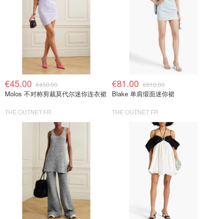
€45.00
€81.00
€450.00
€810.00
Molos 不对称剪裁莫代尔迷你连衣裙
Blake 单肩缎面迷你裙
THE OUTNET FR
THE OUTNET FR