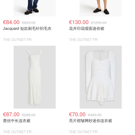
€84.00
€130.00
€833.00
€1295.00
Jacquard 短款刷毛针织毛衣
花卉印花缎面迷你裙
THE OUTNET FR
THE OUTNET FR
€87.00
€70.00
€288.00
€466.00
蕾丝中长连衣裙
亮片褶皱网纱迷你连衣裙
THE OUTNET FR
THE OUTNET FR