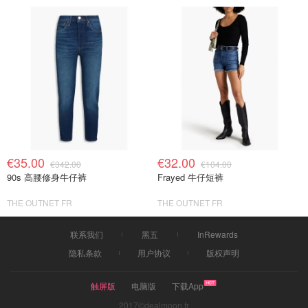
€35.00
€32.00
€342.00
€104.00
90s 高腰修身牛仔裤
Frayed 牛仔短裤
THE OUTNET FR
THE OUTNET FR
联系我们
黑五
InRewards
隐私条款
用户协议
版权声明
触屏版
电脑版
下载App
2017©dealmoon.fr