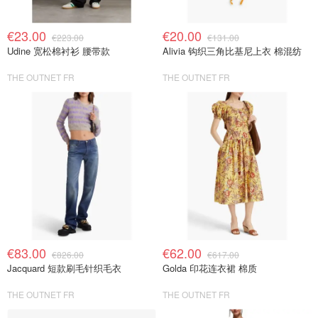
€23.00
€20.00
€223.00
€131.00
Udine 宽松棉衬衫 腰带款
Alivia 钩织三角比基尼上衣 棉混纺
THE OUTNET FR
THE OUTNET FR
€83.00
€62.00
€826.00
€617.00
Jacquard 短款刷毛针织毛衣
Golda 印花连衣裙 棉质
THE OUTNET FR
THE OUTNET FR