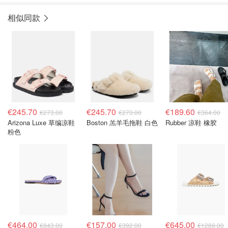
相似同款
€245.70
€245.70
€189.60
€273.00
€273.00
€364.00
Arizona Luxe 草编凉鞋
Boston 羔羊毛拖鞋 白色
Rubber 凉鞋 橡胶
粉色
€464.00
€157.00
€645.00
€843.00
€392.00
€1289.00