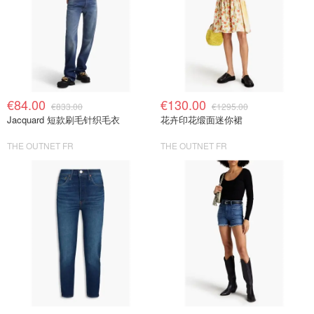
€84.00
€130.00
€833.00
€1295.00
Jacquard 短款刷毛针织毛衣
花卉印花缎面迷你裙
THE OUTNET FR
THE OUTNET FR