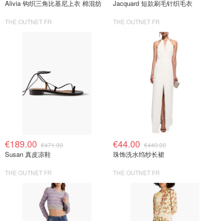
Alivia 钩织三角比基尼上衣 棉混纺
Jacquard 短款刷毛针织毛衣
THE OUTNET FR
THE OUTNET FR
€189.00
€44.00
€471.00
€440.00
Susan 真皮凉鞋
珠饰洗水绉纱长裙
THE OUTNET FR
THE OUTNET FR