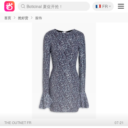
🇫🇷
4折！lulu周四疯狂上新
FR
Boticinal 夏促开抢！
还没结束！&OtherStories大促
Joybuy变相75折 随时失效
速领！Stanley独家85折
疑似霸哥！Camper额外叠85折
Zalando 奥莱闪促！每日更新
Moncler反季囤！5折起+叠9折
Coach Brooklyn仅€192
首页
抢好货
服饰
THE OUTNET FR
07-21