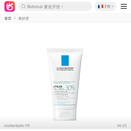
🇫🇷
4折！lulu周四疯狂上新
FR
Boticinal 夏促开抢！
还没结束！&OtherStories大促
Joybuy变相75折 随时失效
速领！Stanley独家85折
疑似霸哥！Camper额外叠85折
Zalando 奥莱闪促！每日更新
Moncler反季囤！5折起+叠9折
Coach Brooklyn仅€192
首页
抢好货
lookfantastic FR
06-23