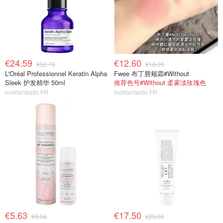
€24.59
€12.60
€32.78
€18.00
L'Oréal Professionnel Keratin Alpha
Fwee 布丁唇颊霜#Without
Sleek 护发精华 50ml
推荐色号#Without 柔雾淡玫瑰色
lookfantastic FR
lookfantastic FR
€5.63
€17.50
€8.04
€25.00