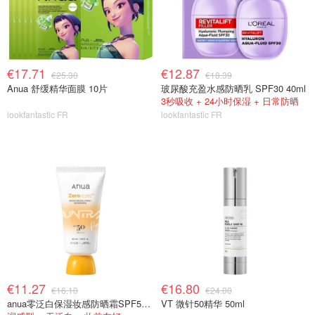
€17.71
€12.87
€25.30
€18.39
Anua 舒缓精华面膜 10片
玻尿酸充盈水感防晒乳 SPF30 40ml
3秒吸收 + 24小时保湿 + 日常防晒
lookfantastic FR
lookfantastic FR
€11.27
€16.80
€16.10
€24.00
anua零泛白保湿妆感防晒霜SPF50 50ml
VT 微针50精华 50ml