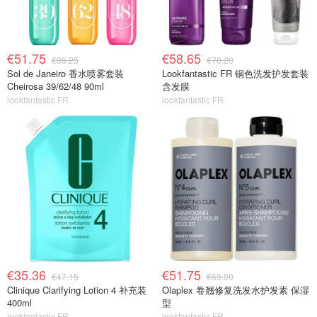
€51.75
€58.65
€86.25
€78.20
Sol de Janeiro 香水喷雾套装
Lookfantastic FR 铜色洗发护发套装
Cheirosa 39/62/48 90ml
含发膜
lookfantastic FR
lookfantastic FR
€35.36
€51.75
€47.15
€69.00
Clinique Clarifying Lotion 4 补充装
Olaplex 卷翘修复洗发水护发素 保湿
400ml
型
lookfantastic FR
lookfantastic FR