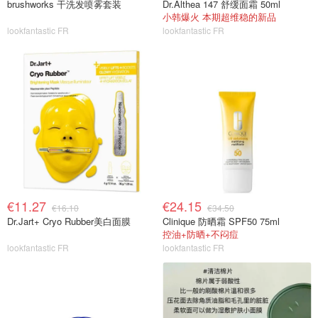
brushworks 干洗发喷雾套装
Dr.Althea 147 舒缓面霜 50ml
小韩爆火 本期超维稳的新品
lookfantastic FR
lookfantastic FR
€11.27
€24.15
€16.10
€34.50
Dr.Jart+ Cryo Rubber美白面膜
Clinique 防晒霜 SPF50 75ml
控油+防晒+不闷痘
lookfantastic FR
lookfantastic FR