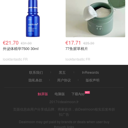
€21.70
€17.71
€31.00
€25.30
外泌体精华7500 30ml
77鱼腥草棉片
lookfantastic FR
lookfantastic FR
联系我们
黑五
InRewards
隐私条款
用户协议
版权声明
触屏版
电脑版
下载App
2017©dealmoon.fr
页面信息由用户分享或品牌、商家提供，由Dealmoon核实后发布折
扣广告
Dealmoon may get paid by brands or deals when user buy
through links