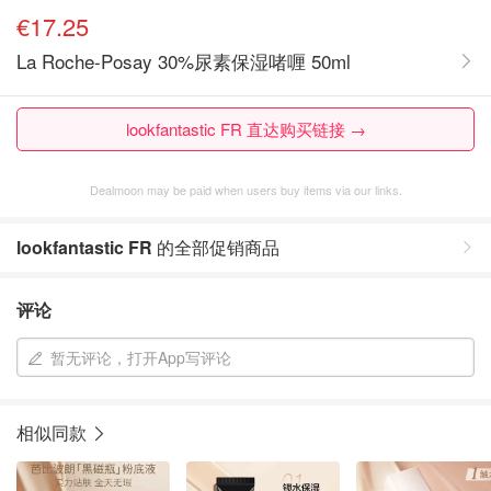
€17.25
La Roche-Posay 30%尿素保湿啫喱 50ml
lookfantastic FR 直达购买链接 →
Dealmoon may be paid when users buy items via our links.
lookfantastic FR
的全部促销商品
评论
暂无评论，打开App写评论
相似同款