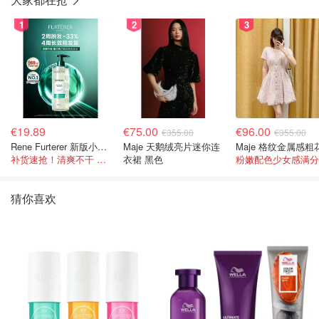
1
2
3
€19.89
€75.00
€96.00
€355.00
€355.00
Rene Furterer 新版小白珠洗发水 500ml
Maje 天鹅绒亮片迷你连
补货速抢！清爽不干 蓬松强韧秀发
衣裙 黑色
粉嫩配色少女感满分
猜你喜欢