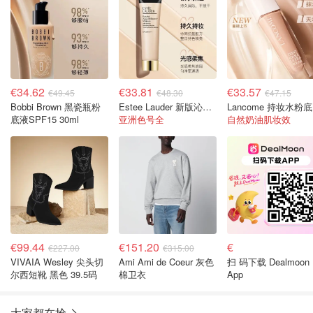
€34.62
€33.81
€33.57
€49.45
€48.30
€47.15
Bobbi Brown 黑瓷瓶粉
Estee Lauder 新版沁水粉底SPF45 35ml
L
底液SPF15 30ml
亚洲色号全
自然奶油肌妆效
€99.44
€151.20
€
€227.00
€315.00
VIVAIA Wesley 尖头切
Ami Ami de Coeur 灰色
扫 码下载 Dealmoon
尔西短靴 黑色 39.5码
棉卫衣
App
大家都在抢