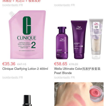
润感型 + 无泛白 + 妆前友好
lookfantastic FR
lookfantastic FR
€35.36
€58.65
€47.15
€78.20
Clinique Clarifying Lotion 2 400ml
Wella Ultimate Color洗发护发套装
Pearl Blonde
lookfantastic FR
lookfantastic FR