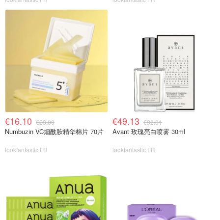
€16.10
€49.13
€23.00
€92.01
Numbuzin VC烟酰胺精华棉片 70片
Avant 玫瑰亮白喷雾 30ml
lookfantastic FR
lookfantastic FR