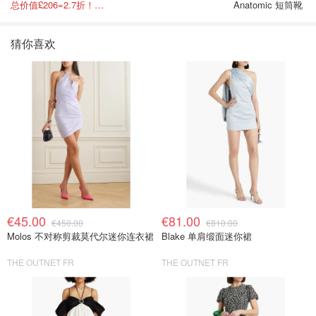
总价值£206=2.7折！闭眼冲这套！
Anatomic 短筒靴
猜你喜欢
€45.00
€81.00
€450.00
€810.00
Molos 不对称剪裁莫代尔迷你连衣裙
Blake 单肩缎面迷你裙
THE OUTNET FR
THE OUTNET FR