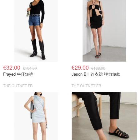
€32.00
€29.00
€104.00
€188.00
Frayed 牛仔短裤
Jason Bill 连衣裙 弹力短款
THE OUTNET FR
THE OUTNET FR