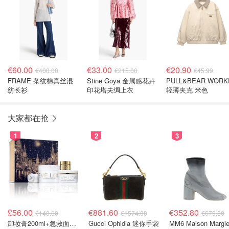
€60.00
€33.00
€20.90
€400.00
€215.00
€45.99
FRAME 条纹棉真丝混
Stine Goya 金属感花卉
PULL&BEAR WORK
纺长衫
印花塔夫绸上衣
轻薄夹克 米色
大家都在抢
1
2
3
£56.00
€881.60
€352.80
£140.00
€1574.00
€679.00
卸妆膏200ml+急救面膜100ml+青春面霜15ml
Gucci Ophidia 迷你手袋
MM6 Maison Margie