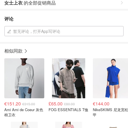
女士上衣
的全部促销商品
评论
暂无评论，打开App写评论
相似同款
€151.20
£65.00
€144.00
€315.00
£80.00
Ami Ami de Coeur 灰色
FOG ESSENTIALS T恤
NikeSKIMS 尼龙宽
棉卫衣
甲