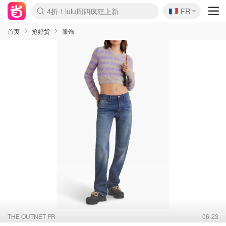
🇫🇷
4折！lulu周四疯狂上新
FR
Boticinal 夏促开抢！
还没结束！&OtherStories大促
Joybuy变相75折 随时失效
速领！Stanley独家85折
疑似霸哥！Camper额外叠85折
Zalando 奥莱闪促！每日更新
Moncler反季囤！5折起+叠9折
Coach Brooklyn仅€192
首页
抢好货
服饰
THE OUTNET FR
06-23