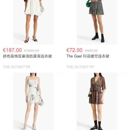
€187.00
€72.00
€1865.00
€480.00
拼色装饰亚麻混纺露肩连衣裙
The Gael 印花镂空连衣裙
THE OUTNET FR
THE OUTNET FR