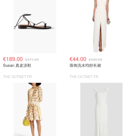
€189.00
€44.00
€471.00
€440.00
Susan 真皮凉鞋
珠饰洗水绉纱长裙
THE OUTNET FR
THE OUTNET FR