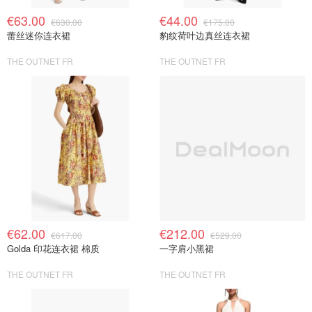
€63.00
€44.00
€630.00
€175.00
蕾丝迷你连衣裙
豹纹荷叶边真丝连衣裙
THE OUTNET FR
THE OUTNET FR
€62.00
€212.00
€617.00
€529.00
Golda 印花连衣裙 棉质
一字肩小黑裙
THE OUTNET FR
THE OUTNET FR