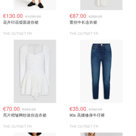
€130.00
€87.00
€1295.00
€288.00
花卉印花缎面迷你裙
蕾丝中长连衣裙
THE OUTNET FR
THE OUTNET FR
€70.00
€35.00
€466.00
€342.00
亮片褶皱网纱迷你连衣裙
90s 高腰修身牛仔裤
THE OUTNET FR
THE OUTNET FR