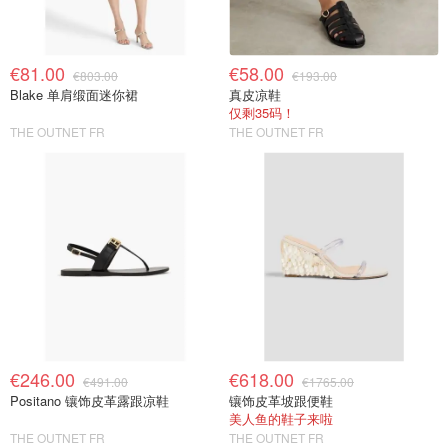
€81.00
€58.00
€803.00
€193.00
Blake 单肩缎面迷你裙
真皮凉鞋
仅剩35码！
THE OUTNET FR
THE OUTNET FR
€246.00
€618.00
€491.00
€1765.00
Positano 镶饰皮革露跟凉鞋
镶饰皮革坡跟便鞋
美人鱼的鞋子来啦
THE OUTNET FR
THE OUTNET FR