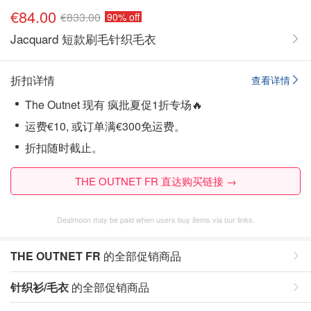
€84.00
€833.00
90% off
Jacquard 短款刷毛针织毛衣
折扣详情
查看详情
The Outnet 现有 疯批夏促1折专场🔥
运费€10, 或订单满€300免运费。
折扣随时截止。
THE OUTNET FR 直达购买链接 →
Dealmoon may be paid when users buy items via our links.
THE OUTNET FR
的全部促销商品
针织衫/毛衣
的全部促销商品