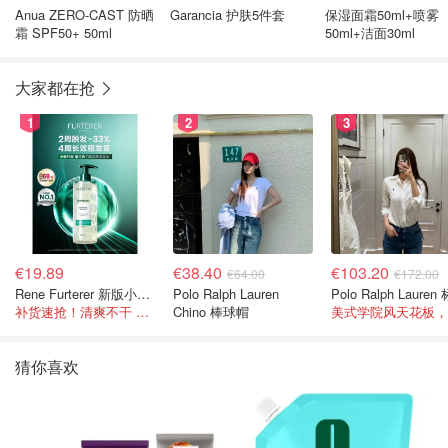
Anua ZERO-CAST 防晒
Garancia 护肤5件套
保湿面霜50ml+喷雾
霜 SPF50+ 50ml
50ml+洁面30ml
大家都在抢
1
2
3
€19.89
€38.40
€103.20
€64.00
€172.00
Rene Furterer 新版小白珠洗发水 500ml
Polo Ralph Lauren
补货速抢！清爽不干 蓬松强韧秀发
Chino 棒球帽
猜你喜欢