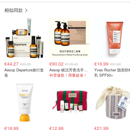
相似同款
€44.27
€90.02
€16.99
€63.25
€118.45
€31.90
Aesop Departure旅行套
Aesop 赋活芳香洗手液500ml+护手霜500ml
Yves Rocher 隐形防
装
补货速抢！用量超省！
乳 SPF50+
€18.99
€12.99
€21.99