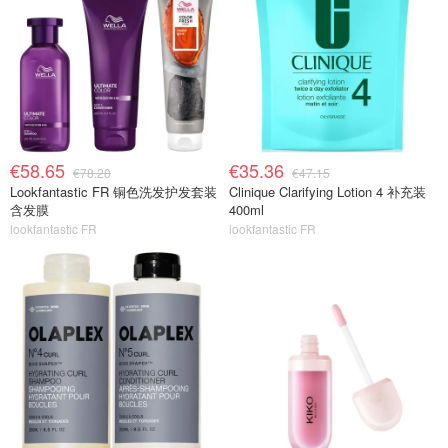
€58.65
€35.36
€78.20
€47.15
Lookfantastic FR 铜色洗发护发套装
Clinique Clarifying Lotion 4 补充装
含发膜
400ml
lookfantastic FR
lookfantastic FR