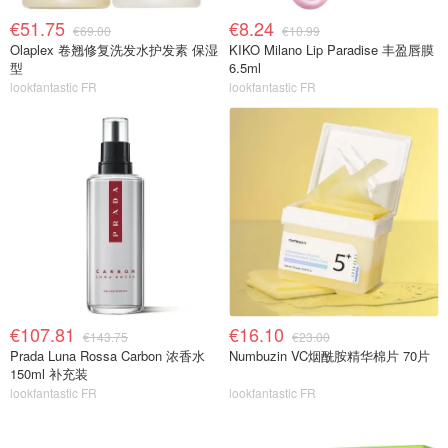
€51.75
€8.24
€69.00
€10.99
Olaplex 卷翘修复洗发水护发素 保湿
KIKO Milano Lip Paradise 丰盈唇膜
型
6.5ml
lookfantastic FR
lookfantastic FR
€107.81
€16.10
€143.75
€23.00
Prada Luna Rossa Carbon 浓香水
Numbuzin VC烟酰胺精华棉片 70片
150ml 补充装
lookfantastic FR
lookfantastic FR