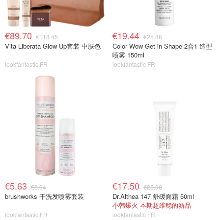
€89.70
€19.44
€118.45
€25.88
Vita Liberata Glow Up套装 中肤色
Color Wow Get in Shape 2合1 造型
喷雾 150ml
lookfantastic FR
lookfantastic FR
€5.63
€17.50
€8.04
€25.00
brushworks 干洗发喷雾套装
Dr.Althea 147 舒缓面霜 50ml
小韩爆火 本期超维稳的新品
lookfantastic FR
lookfantastic FR