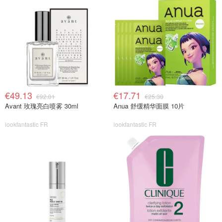
€49.13
€17.71
€92.01
€25.30
Avant 玫瑰亮白喷雾 30ml
Anua 舒缓精华面膜 10片
lookfantastic FR
lookfantastic FR