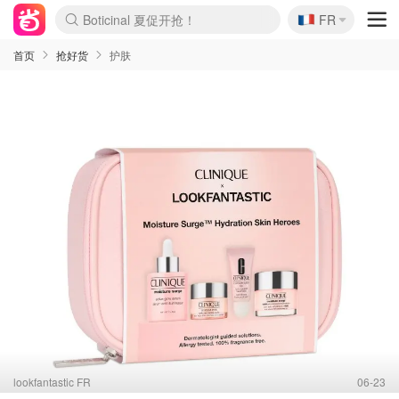
🇫🇷
4折！lulu周四疯狂上新
FR
Boticinal 夏促开抢！
还没结束！&OtherStories大促
Joybuy变相75折 随时失效
速领！Stanley独家85折
疑似霸哥！Camper额外叠85折
Zalando 奥莱闪促！每日更新
Moncler反季囤！5折起+叠9折
Coach Brooklyn仅€192
首页
抢好货
护肤
lookfantastic FR
06-23