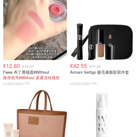
€12.60
€42.55
€18.00
€71.30
Fwee 布丁唇颊霜#Without
Armani Vertigo 睫毛膏眼影双件套
推荐色号#Without 柔雾淡玫瑰色
lookfantastic FR
lookfantastic FR