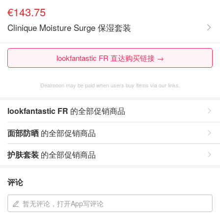
€143.75
Clinique Moisture Surge 保湿套装
lookfantastic FR 直达购买链接 →
Dealmoon may be paid when users buy items via our links.
lookfantastic FR
的全部促销商品
面部防晒
的全部促销商品
护肤套装
的全部促销商品
评论
暂无评论，打开App写评论