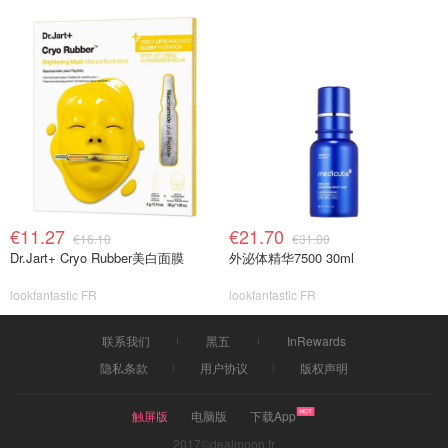
€11.27
€21.70
€16.10
€31.00
Dr.Jart+ Cryo Rubber美白面膜
外泌体精华7500 30ml
lookfantastic FR
lookfantastic FR
联系我们
黑五
InRewards
隐私条款
用户协议
版权声明
触屏版
电脑版
下载App
2017©dealmoon.fr