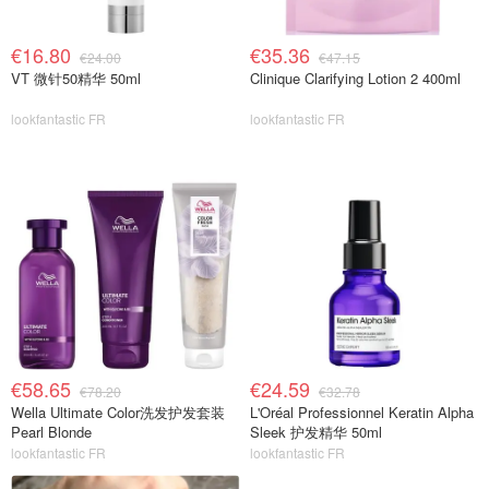
€16.80
€35.36
€24.00
€47.15
VT 微针50精华 50ml
Clinique Clarifying Lotion 2 400ml
lookfantastic FR
lookfantastic FR
€58.65
€24.59
€78.20
€32.78
Wella Ultimate Color洗发护发套装
L'Oréal Professionnel Keratin Alpha
Pearl Blonde
Sleek 护发精华 50ml
lookfantastic FR
lookfantastic FR