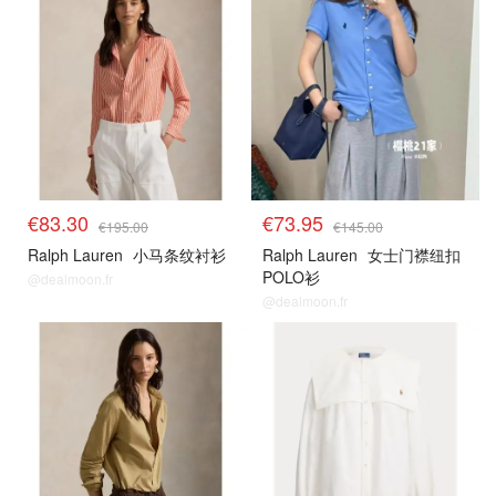
€83.30
€73.95
€195.00
€145.00
Ralph Lauren
小马条纹衬衫
Ralph Lauren
女士门襟纽扣
POLO衫
@dealmoon.fr
@dealmoon.fr