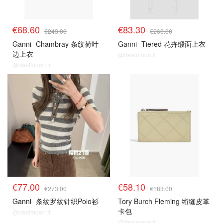
€68.60
€83.30
€243.00
€263.00
Ganni
Chambray 条纹荷叶
Ganni
Tiered 花卉缎面上衣
边上衣
@dealmoon.fr
@dealmoon.fr
€77.00
€58.10
€273.00
€183.00
Ganni
条纹罗纹针织Polo衫
Tory Burch Fleming 绗缝皮革
卡包
@dealmoon.fr
@dealmoon.fr