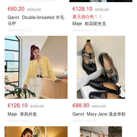
€60.20
€128.10
€243.00
€332.00
夏天选白色！！
Ganni
Double-breasted 羊毛
马甲
Maje
粗花呢夹克
@dealmoon.fr
@dealmoon.fr
€128.10
€88.90
€332.00
€421.00
Maje
香风外套
Ganni
Mary Jane 漆皮单鞋
@dealmoon.fr
@dealmoon.fr