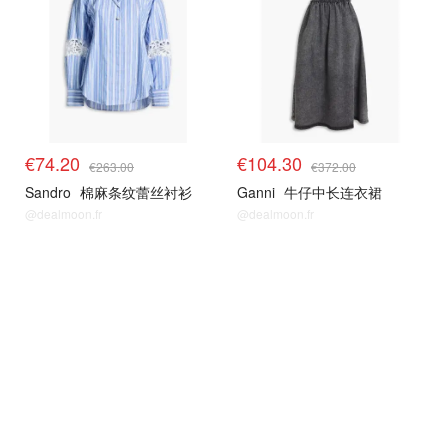
€74.20
€104.30
€263.00
€372.00
Sandro
棉麻条纹蕾丝衬衫
Ganni
牛仔中长连衣裙
@dealmoon.fr
@dealmoon.fr