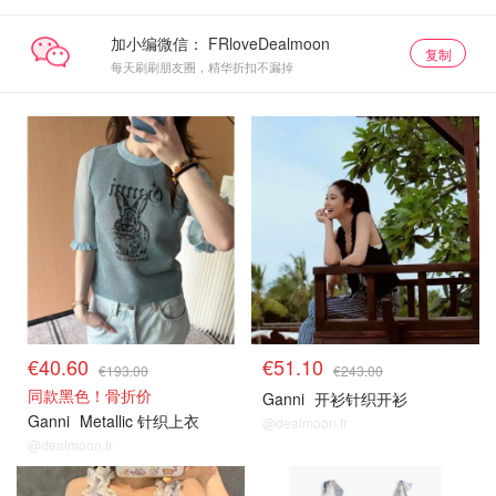
加小编微信：
复制
每天刷刷朋友圈，精华折扣不漏掉
€40.60
€51.10
€193.00
€243.00
同款黑色！骨折价
Ganni
开衫针织开衫
Ganni
Metallic 针织上衣
@dealmoon.fr
@dealmoon.fr