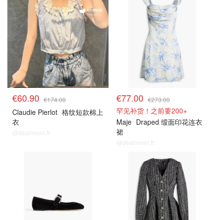
€60.90
€77.00
€174.00
€273.00
罕见补货！之前要200+
Claudie Pierlot
格纹短款棉上
衣
Maje
Draped 缎面印花连衣
裙
@dealmoon.fr
@dealmoon.fr