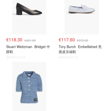
€118.30
€117.60
€421.00
€372.00
Stuart Weitzman
Bridget 中
Tory Burch
Embellished 亮
跟鞋
面皮乐福鞋
@dealmoon.fr
@dealmoon.fr