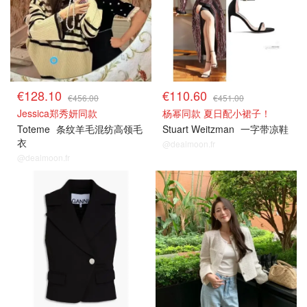
€128.10
€110.60
€456.00
€451.00
Jessica郑秀妍同款
杨幂同款 夏日配小裙子！
Toteme
条纹羊毛混纺高领毛
Stuart Weitzman
一字带凉鞋
衣
@dealmoon.fr
@dealmoon.fr