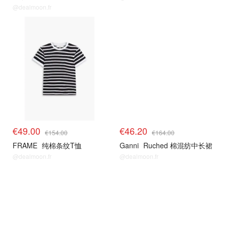
@dealmoon.fr
€49.00
€46.20
€154.00
€164.00
FRAME
纯棉条纹T恤
Ganni
Ruched 棉混纺中长裙
@dealmoon.fr
@dealmoon.fr