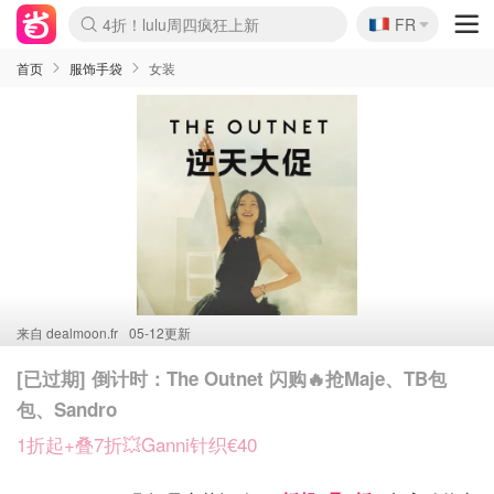
🇫🇷
4折！lulu周四疯狂上新
FR
Boticinal 夏促开抢！
还没结束！&OtherStories大促
Joybuy变相75折 随时失效
速领！Stanley独家85折
疑似霸哥！Camper额外叠85折
Zalando 奥莱闪促！每日更新
Moncler反季囤！5折起+叠9折
Coach Brooklyn仅€192
首页
服饰手袋
女装
来自
dealmoon.fr
05-12更新
[已过期] 倒计时：The Outnet 闪购🔥抢Maje、TB包
包、Sandro
1折起+叠7折💥Ganni针织€40