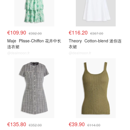
€109.90
€116.20
€392.00
€367.00
Maje
Plisse-Chiffon 花卉中长
Theory
Cotton-blend 迷你连
连衣裙
衣裙
@dealmoon.fr
@dealmoon.fr
€135.80
€39.90
€352.00
€114.00