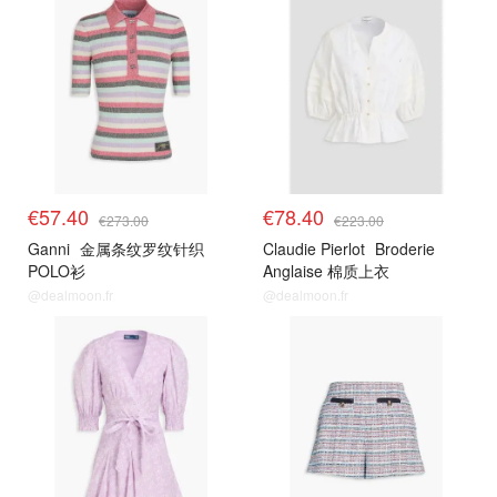
€57.40
€78.40
€273.00
€223.00
Ganni
金属条纹罗纹针织
Claudie Pierlot
Broderie
POLO衫
Anglaise 棉质上衣
@dealmoon.fr
@dealmoon.fr