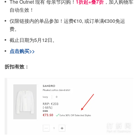
The Outnet 现有 母亲节闪购！
1折起+叠7折
，加入购物车
自动生效！
仅限链接内的单品参加！运费€10, 或订单满€300免运
费。
截止日期为5月12日。
点击购买>>
折扣有效：