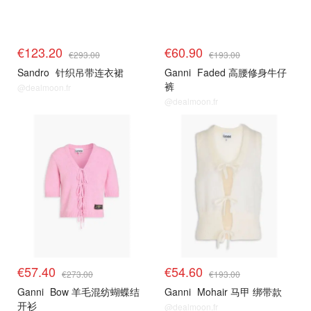
€123.20
€60.90
€293.00
€193.00
Sandro
针织吊带连衣裙
Ganni
Faded 高腰修身牛仔
裤
@dealmoon.fr
@dealmoon.fr
€57.40
€54.60
€273.00
€193.00
Ganni
Bow 羊毛混纺蝴蝶结
Ganni
Mohair 马甲 绑带款
开衫
@dealmoon.fr