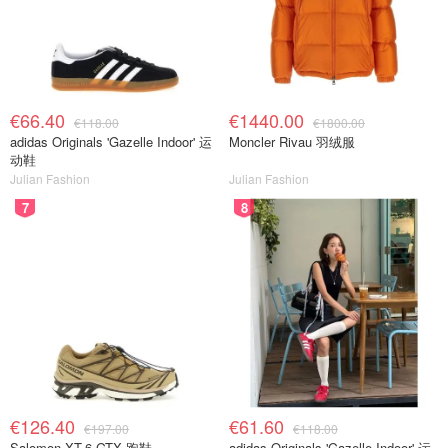
€66.40
€1440.00
€118.00
€1800.00
adidas Originals 'Gazelle Indoor' 运
Moncler Rivau 羽绒服
动鞋
Julian Fashion
Julian Fashion
7
8
€126.40
€61.60
€197.00
€118.00
Salomon XT-6 GTX 跑鞋
adidas Originals 'Gazelle Indoor' 运