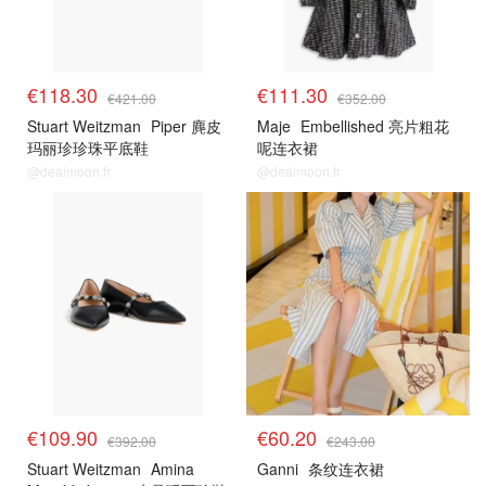
€118.30
€111.30
€421.00
€352.00
Stuart Weitzman
Piper 麂皮
Maje
Embellished 亮片粗花
玛丽珍珍珠平底鞋
呢连衣裙
@dealmoon.fr
@dealmoon.fr
€109.90
€60.20
€392.00
€243.00
Stuart Weitzman
Amina
Ganni
条纹连衣裙