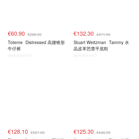
€60.90
€132.30
€288.00
€471.00
Toteme
Distressed 高腰锥形
Stuart Weitzman
Tammy 水
牛仔裤
晶皮革芭蕾平底鞋
@dealmoon.fr
@dealmoon.fr
€128.10
€125.30
€521.00
€446.00