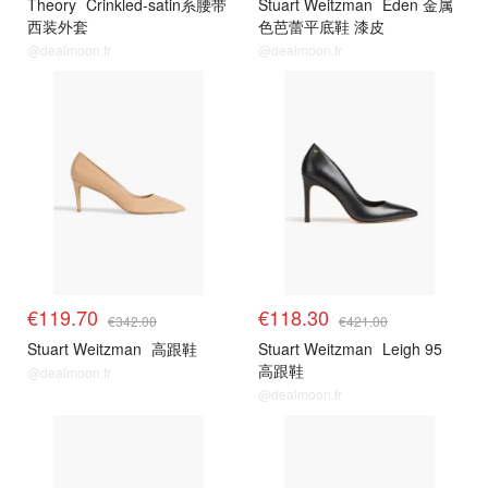
Theory
Crinkled-satin系腰带
Stuart Weitzman
Eden 金属
西装外套
色芭蕾平底鞋 漆皮
@dealmoon.fr
@dealmoon.fr
€119.70
€118.30
€342.00
€421.00
Stuart Weitzman
高跟鞋
Stuart Weitzman
Leigh 95
高跟鞋
@dealmoon.fr
@dealmoon.fr