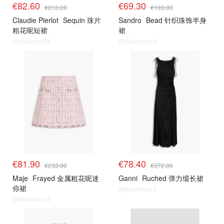
€82.60
€69.30
€213.00
€193.00
Claudie Pierlot
Sequin 珠片
Sandro
Bead 针织珠饰半身
粗花呢短裙
裙
@dealmoon.fr
@dealmoon.fr
€81.90
€78.40
€233.00
€372.00
Maje
Frayed 金属粗花呢迷
Ganni
Ruched 弹力缎长裙
你裙
@dealmoon.fr
@dealmoon.fr