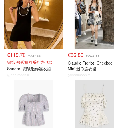
€119.70
€86.80
€342.00
€243.00
钻饰 郑秀妍同系列类似款
Claudie Pierlot
Checked
Sandro
褶皱迷你连衣裙
Mini 迷你连衣裙
@dealmoon.fr
@dealmoon.fr