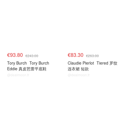
€93.80
€83.30
€243.00
€263.00
Tory Burch
Tory Burch
Claudie Pierlot
Tiered 罗纹
Eddie 真皮芭蕾平底鞋
连衣裙 短款
@dealmoon.fr
@dealmoon.fr