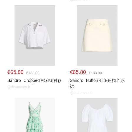
€65.80
€65.80
€183.00
€183.00
Sandro
Cropped 棉府绸衬衫
Sandro
Button 针织钮扣半身
裙
@dealmoon.fr
@dealmoon.fr