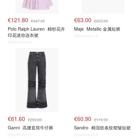
€121.80
€63.00
€347.00
€223.00
Polo Ralph Lauren
棉纱花卉
Maje
Metallic 金属短裤
印花迷你连衣裙
@dealmoon.fr
@dealmoon.fr
€61.60
€60.90
€293.00
€174.00
Ganni
高腰直筒牛仔裤
Sandro
棉混纺条纹褶皱短裙
@dealmoon.fr
@dealmoon.fr