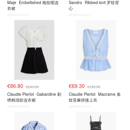
Maje
Embellished 格纹呢连
Sandro
Ribbed-knit 罗纹背
衣裙
心
@dealmoon.fr
@dealmoon.fr
€86.80
€69.30
€243.00
€193.00
Claudie Pierlot
Gabardine 刺
Claudie Pierlot
Macrame 条
绣棉混纺连衣裙
纹亚麻拼接上衣
@dealmoon.fr
@dealmoon.fr