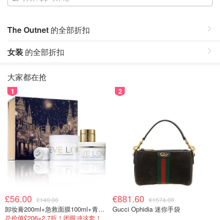
The Outnet
的全部折扣
女装
的全部折扣
大家都在抢
1
2
£56.00
€881.60
£140.00
€1574.00
卸妆膏200ml+急救面膜100ml+青春面霜15ml
Gucci Ophidia 迷你手袋
总价值£206=2.7折！闭眼冲这套！