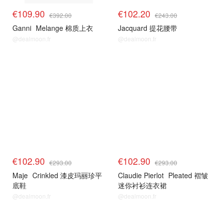
€109.90
€102.20
€392.00
€243.00
Ganni
Melange 棉质上衣
Jacquard 提花腰带
@dealmoon.fr
@dealmoon.fr
€102.90
€102.90
€293.00
€293.00
Maje
Crinkled 漆皮玛丽珍平
Claudie Pierlot
Pleated 褶皱
底鞋
迷你衬衫连衣裙
@dealmoon.fr
@dealmoon.fr