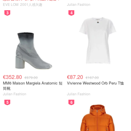
EVE LOM
2001人感兴趣
Julian Fashion
3
4
€352.80
€87.20
€679.00
€167.00
MM6 Maison Margiela Anatomic 短
Vivienne Westwood Orb Peru T恤
筒靴
Julian Fashion
Julian Fashion
5
6