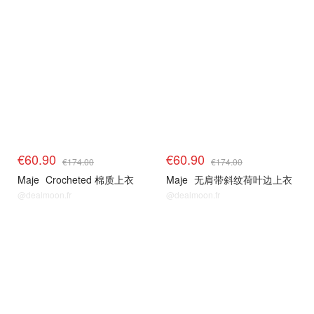
€60.90
€60.90
€174.00
€174.00
Maje
Crocheted 棉质上衣
Maje
无肩带斜纹荷叶边上衣
@dealmoon.fr
@dealmoon.fr