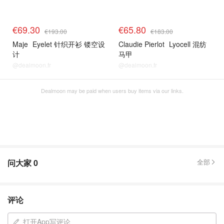
€69.30
€65.80
€193.00
€183.00
Maje
Eyelet 针织开衫 镂空设
Claudie Pierlot
Lyocell 混纺
计
马甲
@dealmoon.fr
@dealmoon.fr
Dealmoon may be paid when users buy items via our links.
问大家
0
全部
评论
打开App写评论