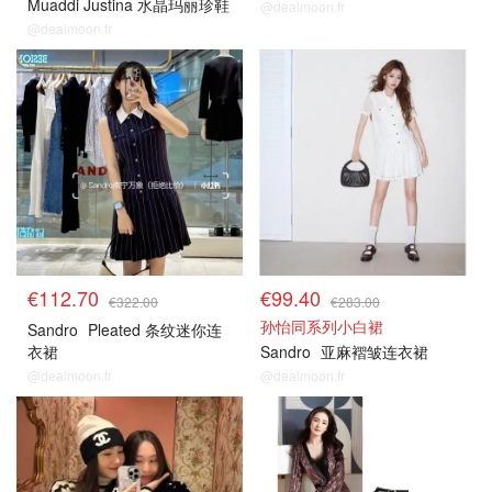
Muaddi Justina 水晶玛丽珍鞋
@dealmoon.fr
@dealmoon.fr
€112.70
€99.40
€322.00
€283.00
孙怡同系列小白裙
Sandro
Pleated 条纹迷你连
衣裙
Sandro
亚麻褶皱连衣裙
@dealmoon.fr
@dealmoon.fr